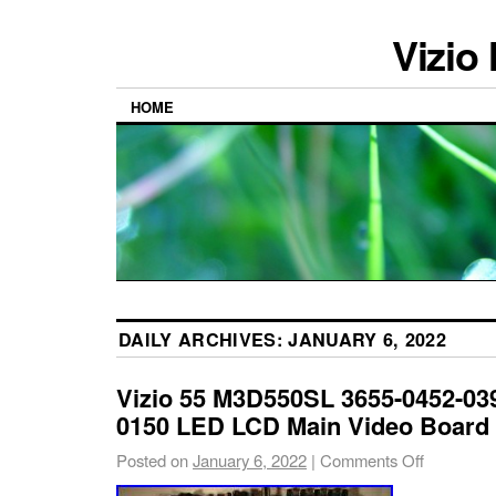
Vizio
HOME
DAILY ARCHIVES:
JANUARY 6, 2022
Vizio 55 M3D550SL 3655-0452-03
0150 LED LCD Main Video Board
Posted on
January 6, 2022
|
Comments Off