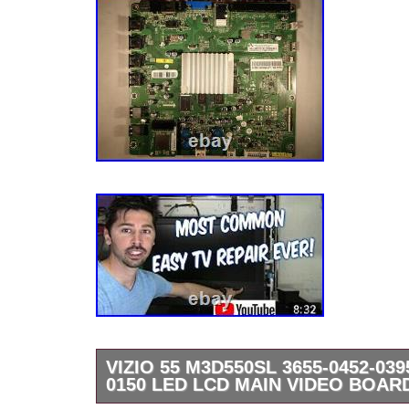
VIZIO 55 M3D550SL 3655-0452-039
0150 LED LCD MAIN VIDEO BOAR