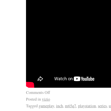
Comments Off
Posted in
vizio
Tagged
gameplay
,
inch
,
m65q7
,
playstation
,
series
,
u