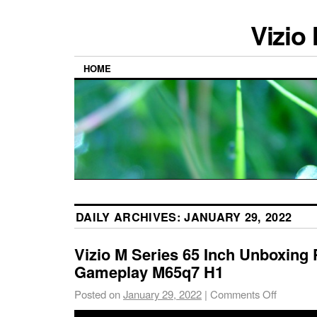
Vizio
HOME
DAILY ARCHIVES:
JANUARY 29, 2022
Vizio M Series 65 Inch Unboxing 
Gameplay M65q7 H1
Posted on
January 29, 2022
|
Comments Off