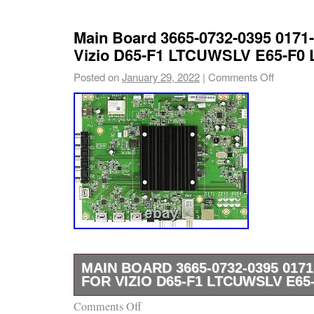
Main Board 3665-0732-0395 0171-
Vizio D65-F1 LTCUWSLV E65-F
Posted on
January 29, 2022
|
Comments Off
MAIN BOARD 3665-0732-0395 0171
FOR VIZIO D65-F1 LTCUWSLV E6
Comments Off
Part Type: Main Board. Part Usage: TV LED