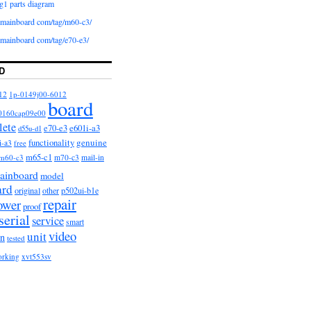
g1 parts diagram
iomainboard com/tag/m60-c3/
iomainboard com/tag/e70-e3/
D
12
1p-0149j00-6012
board
0160cap09e00
lete
e601i-a3
e70-e3
d55u-d1
functionality
genuine
i-a3
free
m65-c1
m60-c3
m70-c3
mail-in
ainboard
model
ard
original
other
p502ui-b1e
repair
ower
proof
serial
service
smart
video
unit
on
tested
orking
xvt553sv