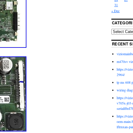
31
« Dec
CATEGORI
RECENT S
viziomainb
m470sv viz
https://viz
2964/
tp ms 608 
wiring diag
https://viz
v705x-j03-
seriallftrd7
https://viz
oem-main-b
lftrnxan-pa