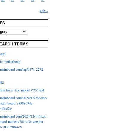
Feb »
ES
EARCH TERMS
oard
io motherboard
iomainboard com/tag/0171-2272-
p82
ram for a vizio model V755-j04
iomainboard com/2024/12/26/vizio-
main-board-y8389694a-
b-lftrd7a/
iomainboard com/2024/12/14/vizio-
oard-model-e701i-a3e-version-
rt-y8385904s-2/