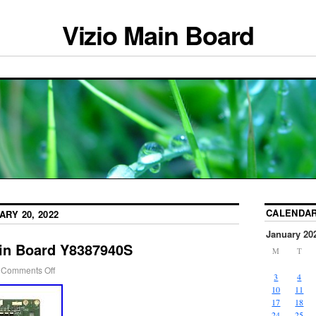
Vizio Main Board
CALENDA
ARY 20, 2022
January 20
in Board Y8387940S
M
T
Comments Off
3
4
10
11
17
18
24
25