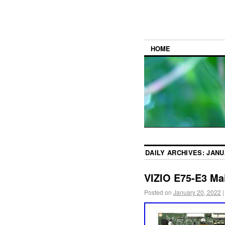
HOME
DAILY ARCHIVES:
JANU
VIZIO E75-E3 Ma
Posted on
January 20, 2022
|