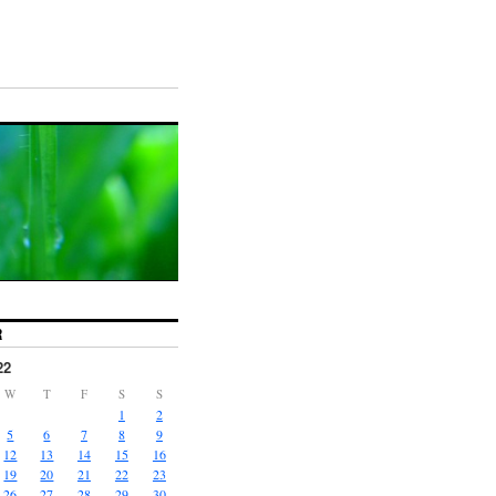
R
22
W
T
F
S
S
1
2
5
6
7
8
9
12
13
14
15
16
19
20
21
22
23
26
27
28
29
30