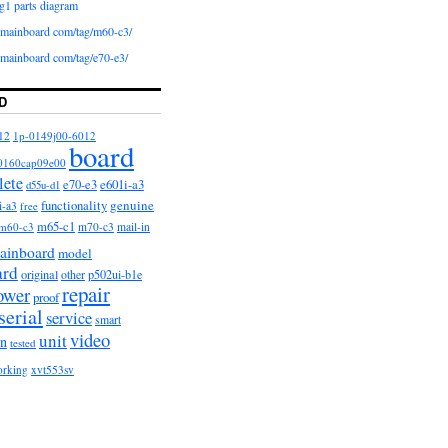
g1 parts diagram
iomainboard com/tag/m60-c3/
iomainboard com/tag/e70-e3/
D
12
1p-0149j00-6012
board
0160cap09e00
lete
e601i-a3
e70-e3
d55u-d1
functionality
genuine
i-a3
free
m65-c1
m60-c3
m70-c3
mail-in
ainboard
model
ard
original
other
p502ui-b1e
repair
ower
proof
serial
service
smart
video
unit
on
tested
orking
xvt553sv