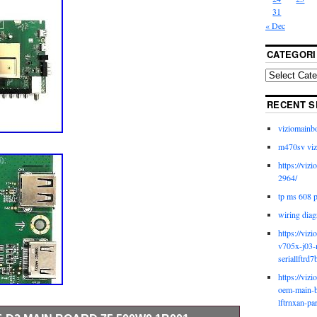
31
« Dec
CATEGORI
RECENT S
viziomainb
m470sv viz
https://viz
2964/
tp ms 608 
wiring diag
https://viz
v705x-j03-
seriallftrd7
https://viz
oem-main-b
lftrnxan-pa