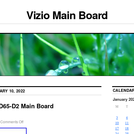
Vizio Main Board
CALENDA
ARY 10, 2022
January 20
 D65-D2 Main Board
M
T
3
4
Comments Off
10
11
17
18
24
25