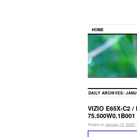
HOME
DAILY ARCHIVES:
JANU
VIZIO E65X-C2 /
75.500W0.1B001
Posted on
January 10, 2022
|