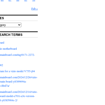
Feb »
ES
EARCH TERMS
oard
io motherboard
iomainboard com/tag/0171-2272-
p82
ram for a vizio model V755-j04
iomainboard com/2024/12/26/vizio-
main-board-y8389694a-
b-lftrd7a/
iomainboard com/2024/12/14/vizio-
oard-model-e701i-a3e-version-
rt-y8385904s-2/