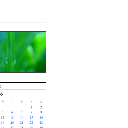
R
22
W
T
F
S
S
1
2
5
6
7
8
9
12
13
14
15
16
19
20
21
22
23
26
27
28
29
30