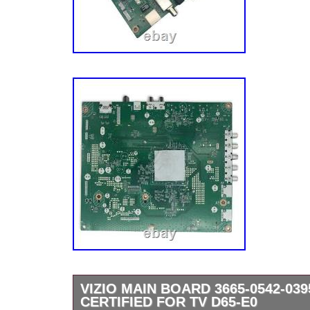
VIZIO MAIN BOARD 3665-0542-039
CERTIFIED FOR TV D65-E0