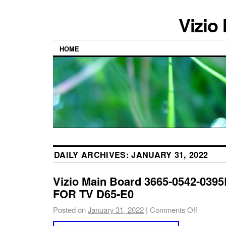
Vizio
HOME
DAILY ARCHIVES:
JANUARY 31, 2022
Vizio Main Board 3665-0542-0395
FOR TV D65-E0
Posted on
January 31, 2022
|
Comments Off