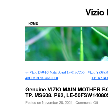
Vizio
HOME
←
Vizio D70-F3 Main Board 1P-017CC00-
Vizio Y83885
4011 // 0170CAR0JE00
(LFTRXBLU
Genuine VIZIO MAIN MOTHER B
TP. MS608. P82, LE-50FSW140805
Posted on
November 28, 2021
|
Comments Off