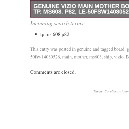
GENUINE VIZIO MAIN MOTHER BO
TP. MS608. P82, LE-50FSW1408052
Genuine Masimo MAIN MOTHER BOARD FOR
Incoming search terms:
working condition. Usually arrives 12 – 32 da
tp ms 608 p82
4 – 14 days. The item “Genuine VIZIO M
FOR TV, TP. MS608. P82, LE-50FSW14080526 
This entry was posted in
genuine
and tagged
board
,
g
sale since Sunday, November 28, 2021. This i
50fsw14080526
,
main
,
mother
,
ms608
,
ship
,
vizio
. 
category “Consumer Electronics\TV, Video 
Comments are closed.
Video & Audio Parts\TV Boards, Parts & Com
is “omridiablo” and is located in Tel Aviv, Isr
shipped worldwide.
Theme: Coraline by
Autom
Compatible Brand: For Masimo
Type: Main Board
Compatible Model: VIZIO TP.MS608.P82
50FSW14080526