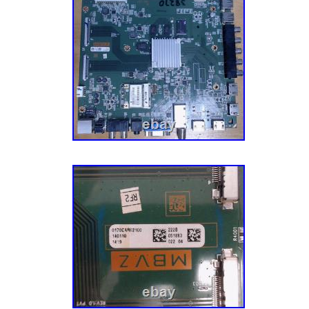
appliance parts also gets inspected multiple
also source parts and components directly f
to meet the fluctuating repair demands for ce
Mission To Make You Happy. Our goal is to 
customer – completely happy. This mission 
aspect of our business, especially our cust
have an experienced team of Customer Ser
their parts, actually enjoy small talk, and wa
have the best possible experience with us. Le
journey today! He’s a pretty smart guy (don’t 
admitted that) and soon discovered that harv
undamaged TV parts within reclaimed TVs is 
model and more eco-friendly. Five buildings,
hundreds of thousands of parts later, we now
components, tech tools, appliance parts, va