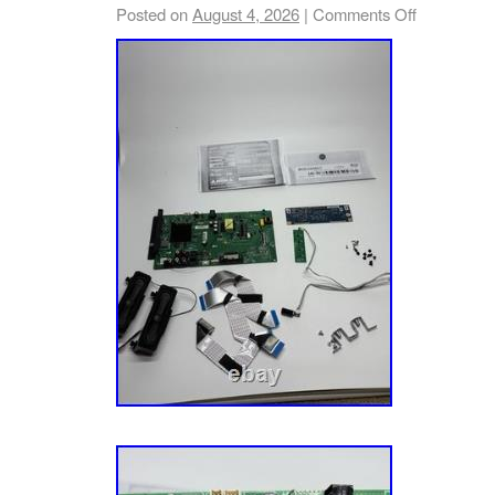
or Plasma panel. Any questionable boards ar
Posted on
August 4, 2026
|
Comments Off