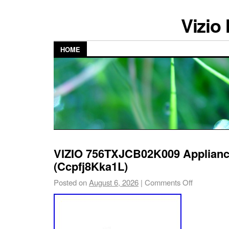
Vizio
HOME
VIZIO 756TXJCB02K009 Applianc
(Ccpfj8Kka1L)
Posted on
August 6, 2026
|
Comments Off