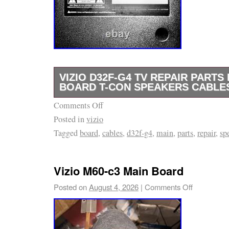
VIZIO D32F-G4 TV REPAIR PARTS 
BOARD T-CON SPEAKERS CABLE
Comments Off
Vizio D32F-G4 TV Repair Parts Kit. Removed
Posted in
vizio
G4 TV. Main board / power supply – TPD. T-
Tagged
board
,
cables
,
d32f-g4
,
main
,
parts
,
repair
,
sp
C0K. Mounting brackets and screws shown i
match all part numbers and connectors with y
before purchasing. Includes only the parts s
Vizio M60-c3 Main Board
No additional accessories included.
Posted on
August 4, 2026
|
Comments Off