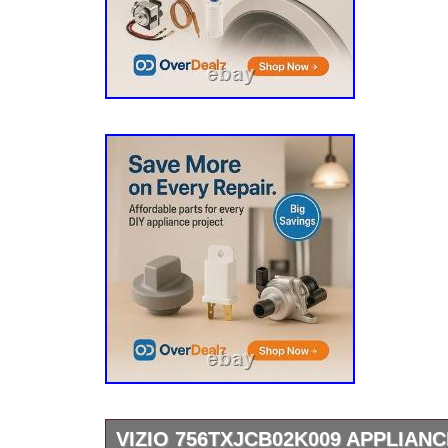
VIZIO 756TXJCB02K009 APPLIAN