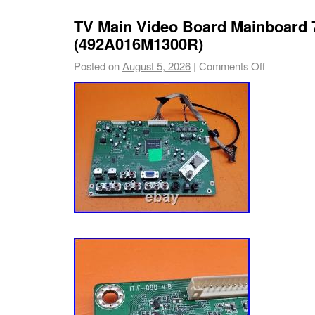
mortar TV repair shop operating out of Tucso
TV Main Video Board Mainboard
refurbish and resurrect electronic componen
(492A016M1300R)
that. And we stand by our work!
Posted on
August 5, 2026
|
Comments Off