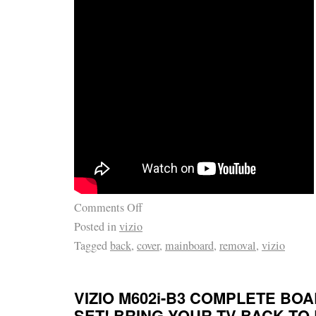
Comments Off
Posted in
vizio
Tagged
back
,
cover
,
mainboard
,
removal
,
vizio
VIZIO M602i-B3 COMPLETE BO
SET! BRING YOUR TV BACK TO 