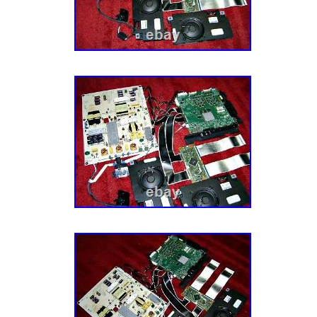
MINUTE & LET IT GET AWAY. I try to describ
of my ability, What I may think is ok, you m
OF JUST. CHEERS FROM NJPIANOSTAR/
PREMIER ENTERTAINER/PIANIST. SARAH 