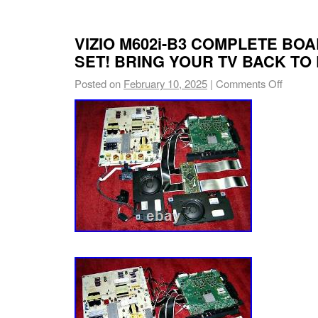
VIZIO M602i-B3 COMPLETE BO
SET! BRING YOUR TV BACK TO 
Posted on
February 10, 2025
|
Comments Off