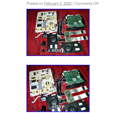
Posted on
February 3, 2025
|
Comments Off