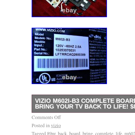
VIZIO M602I-B3 COMPLETE BOAR
BRING YOUR TV BACK TO LIFE! $
Comments Off
B e f o r e. NO WARRANTIES OR GUARAN
Posted in
vizio
EXPRESSED OR IMPLIED. ITEMS MAY “A
Tagged
89nr
,
back
,
board
,
bring
,
complete
,
life
,
m602
FUNCTION BUT ARE. ” FULLY TESTED UN