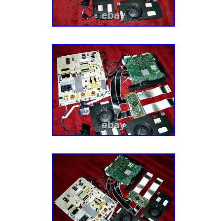
MINUTE & LET IT GET AWAY. I try to describ
of my ability, What I may think is ok, you m
OF JUST. CHEERS FROM NJPIANOSTAR/
PREMIER ENTERTAINER/PIANIST. SARAH 