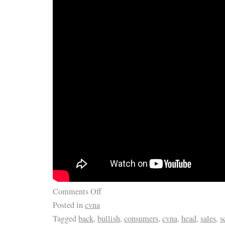
LIFE. WHAT YOU SEE IN THE PICTURES 
RECEIVE. SO DON’T MISS IT! PLEASE BE
EACH BOARD HAS BEEN. SPECIALLY MA
THANK YOU FOR LOOKING. Don’t WAIT TI
MINUTE & LET IT GET AWAY. I try to describ
of my ability, What I may think is ok, you m
OF JUST. CHEERS FROM NJPIANOSTAR/
PREMIER ENTERTAINER/PIANIST. SARAH 
Comments Off
Posted in
cvna
Tagged
back
,
bullish
,
consumers
,
cvna
,
head
,
sales
,
s