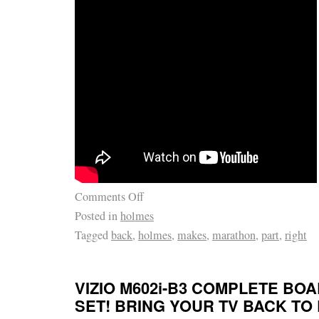
RECEIVE. SO DON’T MISS IT! PLEASE BE
EACH BOARD HAS BEEN. SPECIALLY MA
THANK YOU FOR LOOKING. Don’t WAIT TI
MINUTE & LET IT GET AWAY. I try to describ
of my ability, What I may think is ok, you m
OF JUST. CHEERS FROM NJPIANOSTAR/
PREMIER ENTERTAINER/PIANIST. SARAH 
Comments Off
Posted in
holmes
Tagged
back
,
holmes
,
makes
,
marathon
,
part
,
right
VIZIO M602i-B3 COMPLETE BO
SET! BRING YOUR TV BACK TO 