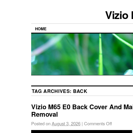
Vizio
HOME
TAG ARCHIVES:
BACK
Vizio M65 E0 Back Cover And Ma
Removal
Posted on
August 3, 2026
|
Comments Off