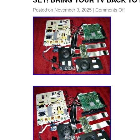
Posted on
November 3, 2025
|
Comments Off