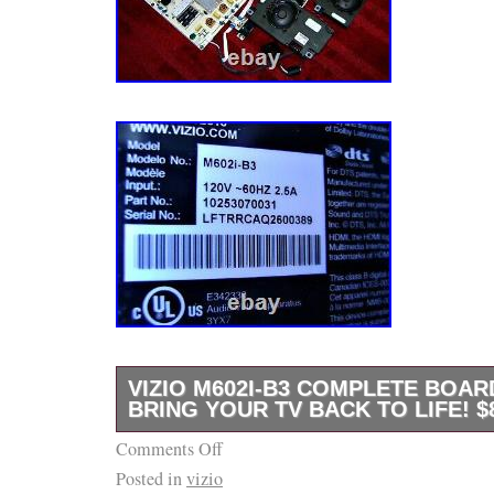
VIZIO M602I-B3 COMPLETE BOAR
BRING YOUR TV BACK TO LIFE! $
Comments Off
B e f o r e. NO WARRANTIES OR GUARAN
Posted in
vizio
EXPRESSED OR IMPLIED. ITEMS MAY “A