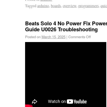
Tagged
arduino
,
boards
,
overview
,
programmers
,
qui
Beats Solo 4 No Power Fix Powe
Guide U0026 Troubleshooting
Posted on
March 15, 2025
|
Comments Off