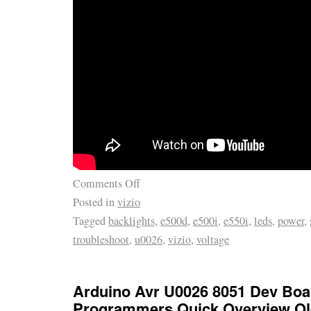
Comments Off
Posted in
vizio
Tagged
backlights
,
e500d
,
e500i
,
e550i
,
leds
,
power
,
troubleshoot
,
u0026
,
vizio
,
voltage
Arduino Avr U0026 8051 Dev Bo
Programmers Quick Overview Ol