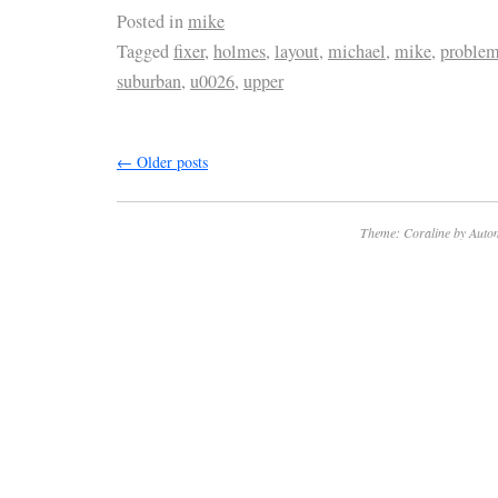
Posted in
mike
Tagged
fixer
,
holmes
,
layout
,
michael
,
mike
,
proble
suburban
,
u0026
,
upper
←
Older posts
Theme: Coraline by
Autom