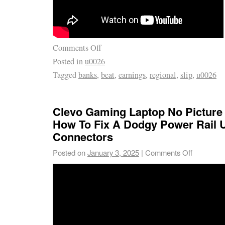
Comments Off
Posted in
u0026
Tagged
banks
,
beat
,
earnings
,
regional
,
slip
,
u0026
Clevo Gaming Laptop No Picture
How To Fix A Dodgy Power Rail 
Connectors
Posted on
January 3, 2025
|
Comments Off