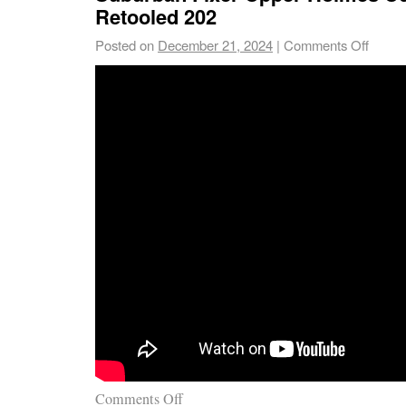
Retooled 202
Posted on
December 21, 2024
|
Comments Off
Comments Off