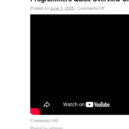
Posted on
June 3, 2025
|
Comments Off
Comments Off
Posted in
arduino