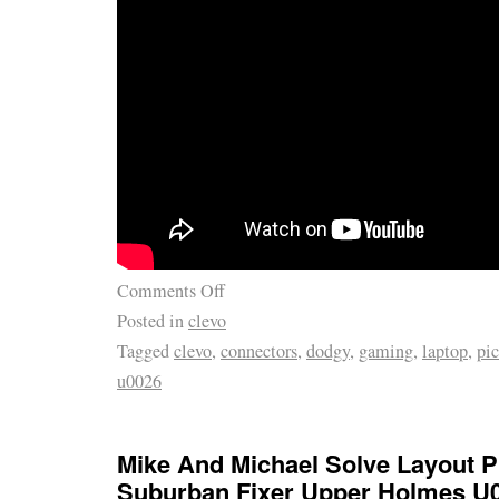
Comments Off
Posted in
clevo
Tagged
clevo
,
connectors
,
dodgy
,
gaming
,
laptop
,
pic
u0026
Mike And Michael Solve Layout P
Suburban Fixer Upper Holmes U