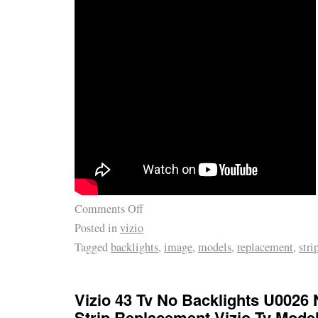
Comments Off
Posted in
vizio
Tagged
backlights
,
image
,
models
,
replacement
,
stri
Vizio 43 Tv No Backlights U0026
Strip Replacement Vizio Tv Mode