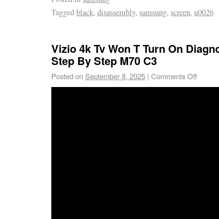
Tagged
black
,
disassembly
,
samsung
,
screen
,
u0026
Vizio 4k Tv Won T Turn On Diagno
Step By Step M70 C3
Posted on
September 8, 2025
|
Comments Off