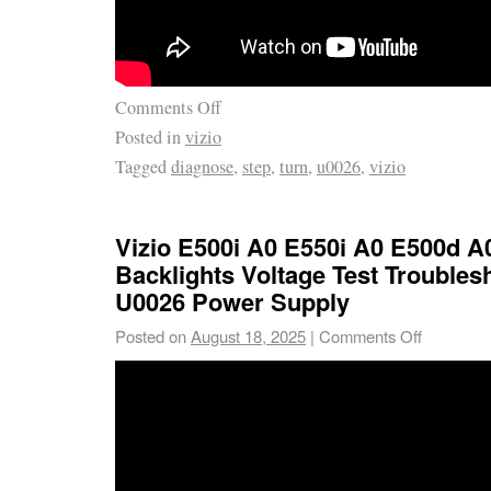
Comments Off
Posted in
vizio
Tagged
diagnose
,
step
,
turn
,
u0026
,
vizio
Vizio E500i A0 E550i A0 E500d A
Backlights Voltage Test Troubles
U0026 Power Supply
Posted on
August 18, 2025
|
Comments Off