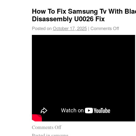
How To Fix Samsung Tv With Bla
Disassembly U0026 Fix
Posted on
October 17, 2025
|
Comments Off
Comments Off
Posted in
samsung