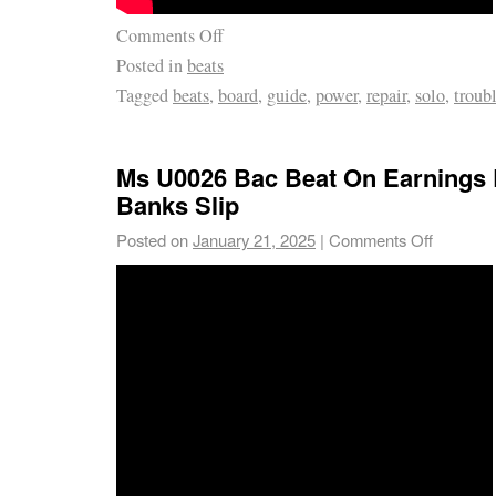
Comments Off
Posted in
beats
Tagged
beats
,
board
,
guide
,
power
,
repair
,
solo
,
troub
Ms U0026 Bac Beat On Earnings 
Banks Slip
Posted on
January 21, 2025
|
Comments Off