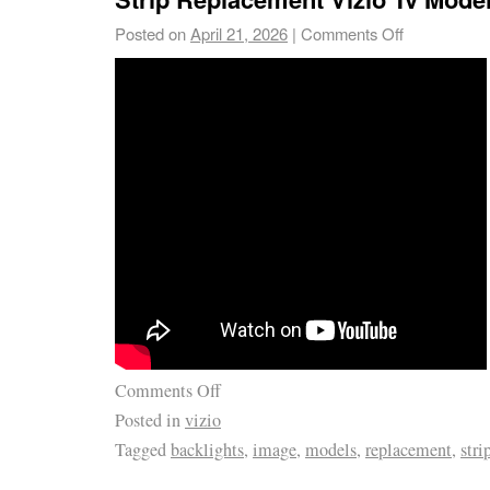
Posted on
April 21, 2026
|
Comments Off
Comments Off
Posted in
vizio
Tagged
backlights
,
image
,
models
,
replacement
,
stri