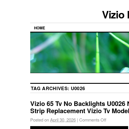
Vizio
HOME
TAG ARCHIVES:
U0026
Vizio 65 Tv No Backlights U0026
Strip Replacement Vizio Tv Mode
Posted on
April 30, 2026
|
Comments Off