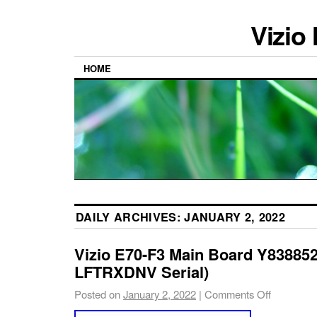
Vizio
HOME
DAILY ARCHIVES:
JANUARY 2, 2022
Vizio E70-F3 Main Board Y8388
LFTRXDNV Serial)
Posted on
January 2, 2022
|
Comments Off