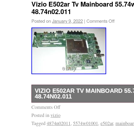
Vizio E502ar Tv Mainboard 55.74w
48.74n02.011
Posted on
January 9, 2022
|
Comments Off
VIZIO E502AR TV MAINBOARD 55.7
48.74N02.011
Comments Off
(The below is relevant to TV boards, comput
Posted in
vizio
TV panels and computer monitor panels). The 
Tagged
4874n02011
,
5574w01001
,
e502ar
,
mainboar
the format Model, part number / board numbe
in our listing is always before the “/ “. If no sl