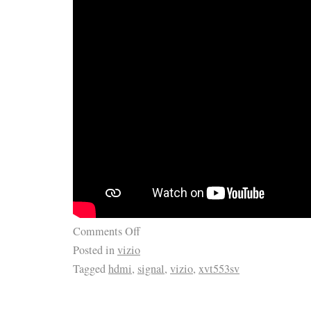
Comments Off
Posted in
vizio
Tagged
hdmi
,
signal
,
vizio
,
xvt553sv