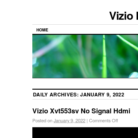
Vizio
HOME
DAILY ARCHIVES:
JANUARY 9, 2022
Vizio Xvt553sv No Signal Hdmi
Posted on
January 9, 2022
|
Comments Off