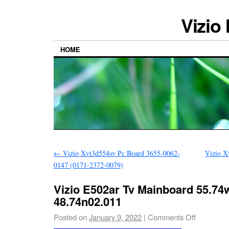
Vizio
HOME
←
Vizio Xvt3d554sv Pc Board 3655-0062-
Vizio X
0147 (0171-2372-0079)
Vizio E502ar Tv Mainboard 55.74w
48.74n02.011
Posted on
January 9, 2022
|
Comments Off