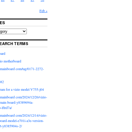
Feb »
ES
EARCH TERMS
oard
io motherboard
iomainboard com/tag/0171-2272-
p82
ram for a vizio model V755-j04
iomainboard com/2024/12/26/vizio-
main-board-y8389694a-
b-lftrd7a/
iomainboard com/2024/12/14/vizio-
oard-model-e701i-a3e-version-
rt-y8385904s-2/