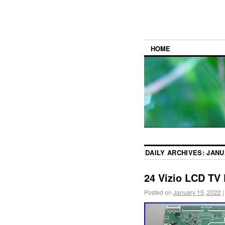
HOME
DAILY ARCHIVES:
JANU
24 Vizio LCD TV
Posted on
January 15, 2022
|