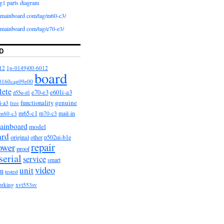
g1 parts diagram
iomainboard com/tag/m60-c3/
iomainboard com/tag/e70-e3/
D
12
1p-0149j00-6012
board
0160cap09e00
lete
e601i-a3
e70-e3
d55u-d1
functionality
genuine
i-a3
free
m65-c1
m60-c3
m70-c3
mail-in
ainboard
model
ard
original
other
p502ui-b1e
repair
ower
proof
serial
service
smart
video
unit
on
tested
orking
xvt553sv