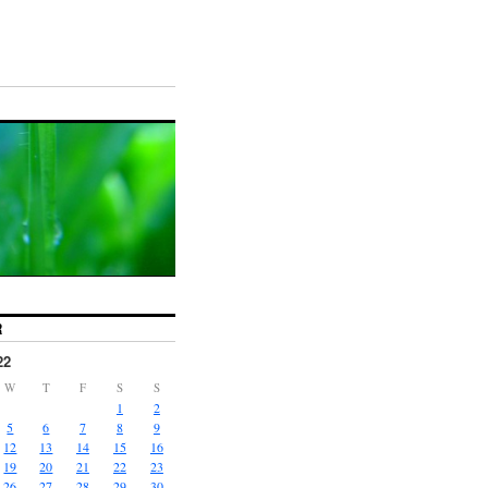
R
22
W
T
F
S
S
1
2
5
6
7
8
9
12
13
14
15
16
19
20
21
22
23
26
27
28
29
30