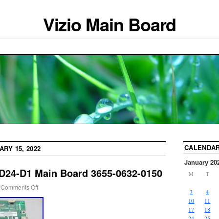
Vizio Main Board
CALENDA
ARY 15, 2022
January 20
 D24-D1 Main Board 3655-0632-0150
M
T
Comments Off
3
4
10
11
17
18
24
25