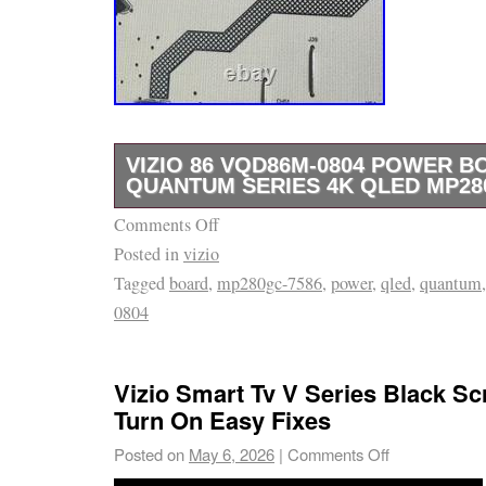
VIZIO 86 VQD86M-0804 POWER B
QUANTUM SERIES 4K QLED MP28
Comments Off
Vizio 86 VQD86M-0804 Power Board Quant
Posted in
vizio
MP280GC-7586. Tested – working power boa
Tagged
board
,
mp280gc-7586
,
power
,
qled
,
quantum
0804
Vizio Smart Tv V Series Black S
Turn On Easy Fixes
Posted on
May 6, 2026
|
Comments Off