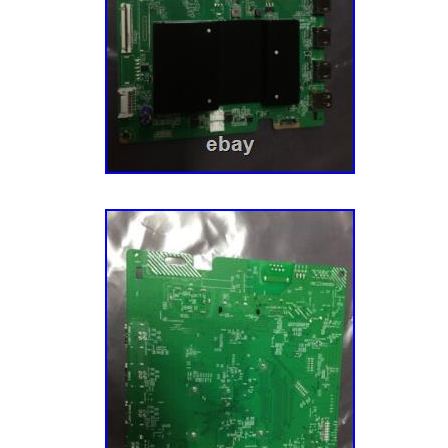
the item we will inspect it to ensure it is th
out and that it is in the same condition it was 
functional. AS-IS Electronics – Will be specif
mostly sell items “AS-IS” if they are brand 
untested, or are simple products without ma
Friday for Fed Ex and UPS. We strive to pac
perfectly. Our goal is to win the Ecommerce
Championship every year. We WILL be Natio