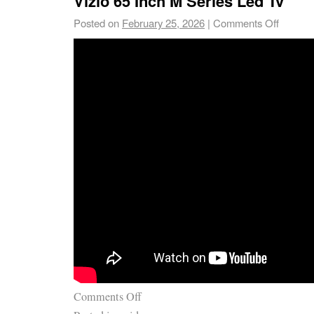
Vizio 65 Inch M Series Led Tv
Posted on
February 25, 2026
|
Comments Off
Comments Off