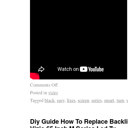
Comments Off
Posted in
vizio
Tagged
black
,
easy
,
fixes
,
screen
,
series
,
smart
,
turn
,
Diy Guide How To Replace Backl