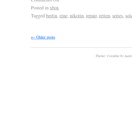
Posted in
xbox
Tagged
berlin
,
eine
,
nikotin
,
repair
,
retten
,
series
,
sol
←
Older posts
Theme: Coraline by
Autom