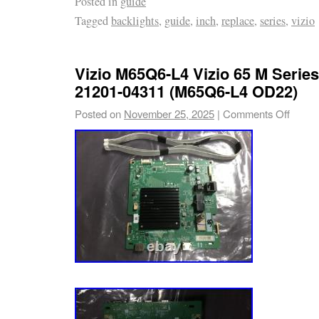
Posted in
guide
Tagged
backlights
,
guide
,
inch
,
replace
,
series
,
vizio
Vizio M65Q6-L4 Vizio 65 M Serie
21201-04311 (M65Q6-L4 OD22)
Posted on
November 25, 2025
|
Comments Off