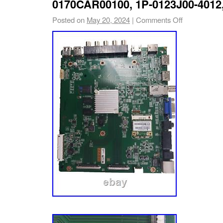
0170CAR00100, 1P-0123J00-4012
Posted on
May 20, 2024
|
Comments Off