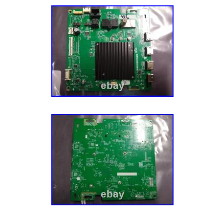
open box, refurbished, and closeout electron
day we can become the nations one stop shop
deals. But for now, everything we do is abou
customers are delighted with our deals and 
super hard to make sure our customers are 
that our selection and products are top notc
the item we will inspect it to ensure it is th
out and that it is in the same condition it was 
functional. AS-IS Electronics – Will be specif
mostly sell items “AS-IS” if they are brand 
untested, or are simple products without ma
Friday for Fed Ex and UPS. We strive to pac
perfectly. Our goal is to win the Ecommerce
Championship every year. We WILL be Natio