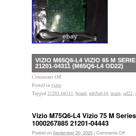
VIZIO M65Q6-L4 VIZIO 65 M SER
21201-04311 (M65Q6-L4 OD22)
Comments Off
This product is a 100% functional new, custo
Posted in
vizio
refurbished product. Please note the conditio
Tagged
21201-04311
,
board
,
m65q6-l4
,
main
,
od22
,
available. Brand New in original box. Looks a
like new! Shows minor signs of use, works l
noticeable signs of use, works like new. We’r
Vizio M75Q6-L4 Vizio 75 M Serie
excellent service and usually respond within
1000267885 21201-04443
the online arm of one small store in Indianapo
Posted on
September 20, 2025
|
Comments Off