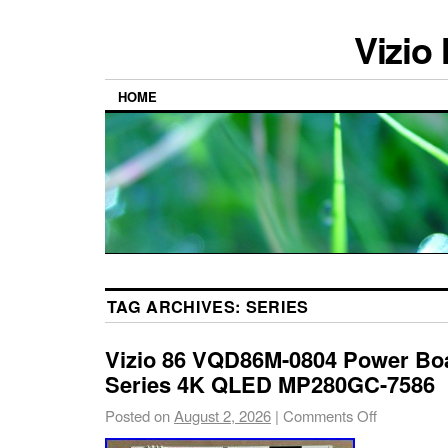
Vizio
HOME
TAG ARCHIVES:
SERIES
Vizio 86 VQD86M-0804 Power B
Series 4K QLED MP280GC-7586
Posted on
August 2, 2026
|
Comments Off