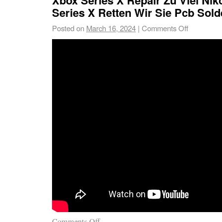
Series X Retten Wir Sie Pcb Sold
Posted on
March 16, 2024
|
Comments Off
Comments Off