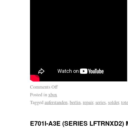
Comments Off
Posted in
xbox
Tagged
auferstanden
,
berlin
,
repair
,
series
,
solder
,
tot
E701I-A3E (SERIES LFTRNXD2) 