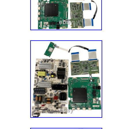
Sourcing: We also source parts and compone
manufacturers to meet the fluctuating repair
models. A Mission To Make You Happy. Our g
– the customer – completely happy. This mis
aspect of our business, especially our cust
have an experienced team of Customer Ser
their parts, actually enjoy small talk, and wa
have the best possible experience with us. Le
journey today! He’s a pretty smart guy (don’t 
admitted that) and soon discovered that harv
undamaged TV parts within reclaimed TVs is 
model and more eco-friendly. Five buildings,
hundreds of thousands of parts later, we now
components, tech tools, appliance parts, va
to over half a million customers across the 
this journey, we’ve tried our darnedest to mai