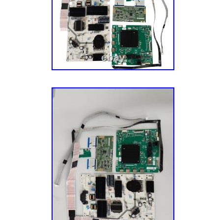
could say we’re mildly obsessed with replac
helping folks repair things in their home. We
easier. We also acquire our parts from a var
channels, which allow us to offer the most 
inventory in the industry. We also harvest ap
different sources and via units with different
Each of our appliance parts also gets inspect
Sourcing: We also source parts and compone
manufacturers to meet the fluctuating repair
models. A Mission To Make You Happy. Our g
– the customer – completely happy. This mis
aspect of our business, especially our cust
have an experienced team of Customer Ser
their parts, actually enjoy small talk, and wa
have the best possible experience with us. Le
journey today! He’s a pretty smart guy (don’t 