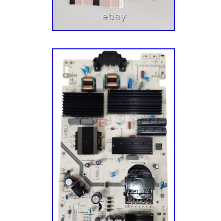
admitted that) and soon discovered that harv
undamaged TV parts within reclaimed TVs is 
model and more eco-friendly. Five buildings,
hundreds of thousands of parts later, we now
components, tech tools, appliance parts, va
to over half a million customers across the 
this journey, we’ve tried our darnedest to mai
Midwestern roots and values. We’re still base
Minneapolis, MN, and we’re a group of folks w
the Vikings (there are also a few “cheesehe
complain about the cold. Thank you for your 
us to make repair easier!