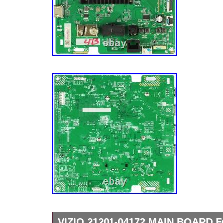
(44-9772023).
VIZIO 21201-04172 MAIN BOARD 