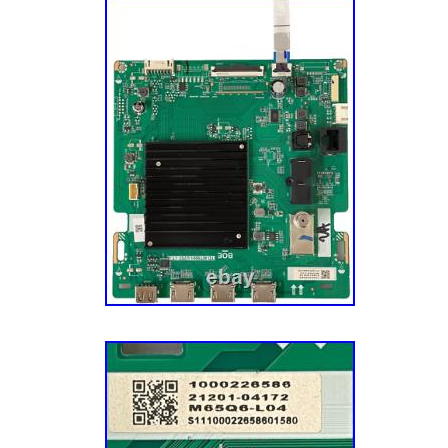
Midwestern roots and values. We’re still base
Minneapolis, MN, and we’re a group of folks w
the Vikings (there are also a few “cheesehe
complain about the cold. Thank you for your 
us to make repair easier!