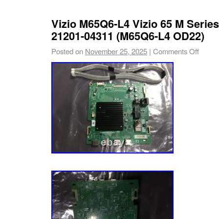
Recommended to order by part number whene
times there are TV models that use more than
Vizio M65Q6-L4 Vizio 65 M Serie
and/or panels. Compatible TV Models: Vizio. 
21201-04311 (M65Q6-L4 OD22)
services provided by inkFrog.
Posted on
November 25, 2025
|
Comments Off