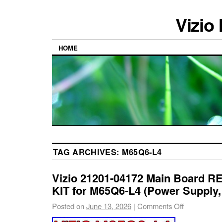
Vizio
HOME
TAG ARCHIVES:
M65Q6-L4
Vizio 21201-04172 Main Board 
KIT for M65Q6-L4 (Power Supply
Posted on
June 13, 2026
|
Comments Off