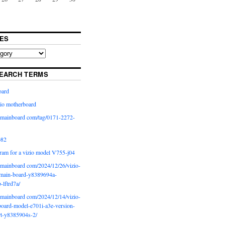
ES
EARCH TERMS
oard
io motherboard
iomainboard com/tag/0171-2272-
p82
ram for a vizio model V755-j04
iomainboard com/2024/12/26/vizio-
main-board-y8389694a-
b-lftrd7a/
iomainboard com/2024/12/14/vizio-
oard-model-e701i-a3e-version-
rt-y8385904s-2/