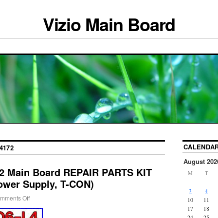
Vizio Main Board
CALENDA
4172
August 202
72 Main Board REPAIR PARTS KIT
M
T
ower Supply, T-CON)
3
4
mments Off
10
11
17
18
24
25