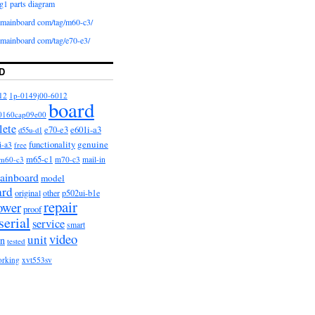
g1 parts diagram
iomainboard com/tag/m60-c3/
iomainboard com/tag/e70-e3/
D
12
1p-0149j00-6012
board
0160cap09e00
lete
e601i-a3
e70-e3
d55u-d1
functionality
genuine
i-a3
free
m65-c1
m60-c3
m70-c3
mail-in
ainboard
model
ard
original
other
p502ui-b1e
repair
ower
proof
serial
service
smart
video
unit
on
tested
orking
xvt553sv