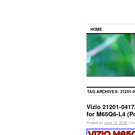
HOME
TAG ARCHIVES:
21201-0
Vizio 21201-041
for M65Q6-L4 (P
Posted on
June 13, 2026
|
Co