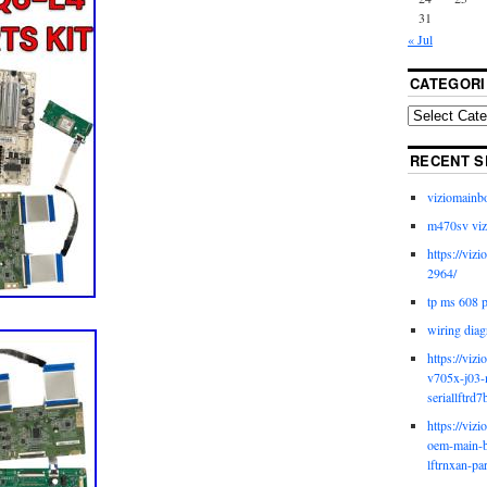
31
« Jul
CATEGORI
RECENT S
viziomainb
m470sv viz
https://viz
2964/
tp ms 608 
wiring diag
https://viz
v705x-j03-
seriallftrd7
https://viz
oem-main-b
lftrnxan-pa