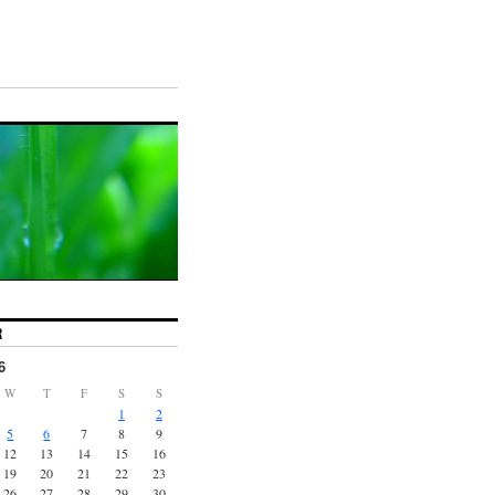
R
6
W
T
F
S
S
1
2
5
6
7
8
9
12
13
14
15
16
19
20
21
22
23
26
27
28
29
30