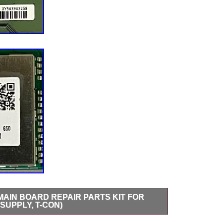
2 MAIN BOARD REPAIR PARTS KIT FOR
SUPPLY, T-CON)
4 REPAIR PARTS KIT – Main Board, Power Supply