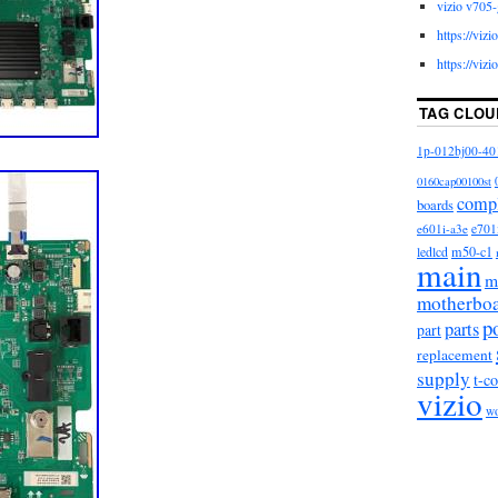
vizio v705-
https://viz
https://viz
TAG CLOU
1p-012bj00-40
0160cap00100st
comp
boards
e601i-a3e
e701
m50-c1
ledlcd
main
m
motherbo
p
parts
part
replacement
supply
t-c
vizio
w