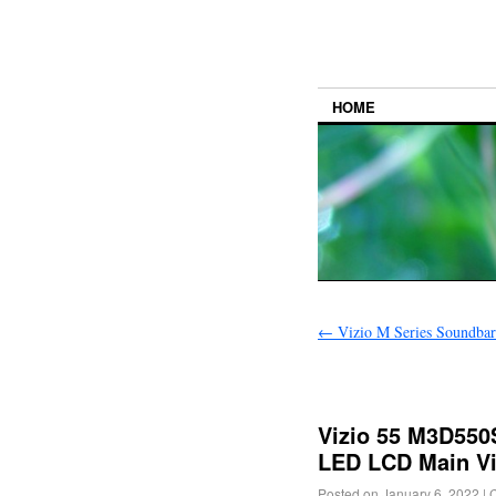
HOME
←
Vizio M Series Soundba
Vizio 55 M3D550
LED LCD Main V
Posted on
January 6, 2022
|