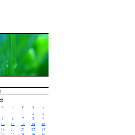
R
22
W
T
F
S
S
1
2
5
6
7
8
9
12
13
14
15
16
19
20
21
22
23
26
27
28
29
30