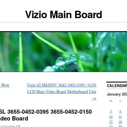
Vizio Main Board
r Wow
Vizio 42 M420NV 3642-1002-0395 / 0150
CALENDA
LCD Main Video Board Motherboard Unit
January 20
→
M
T
SL 3655-0452-0395 3655-0452-0150
3
4
ideo Board
10
11
17
18
Comments Off
24
25