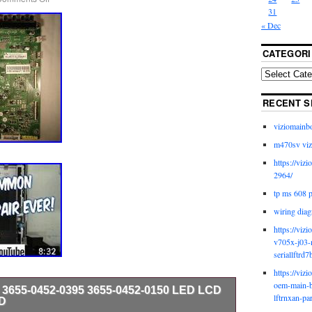
31
« Dec
CATEGORI
RECENT S
viziomainb
m470sv viz
https://viz
2964/
tp ms 608 
wiring diag
https://viz
v705x-j03-
seriallftrd7
https://viz
oem-main-b
 3655-0452-0395 3655-0452-0150 LED LCD
lftrnxan-pa
D