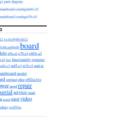
g1 parts diagram
iomainboard com/tag/m60-c3/
iomainboard com/tag/e70-e3/
D
12
1p-0149j00-6012
board
0160cap09e00
lete
e601i-a3
e70-e3
d55u-d1
functionality
genuine
i-a3
free
m65-c1
m60-c3
m70-c3
mail-in
ainboard
model
ard
original
other
p502ui-b1e
repair
ower
proof
serial
service
smart
video
unit
on
tested
orking
xvt553sv