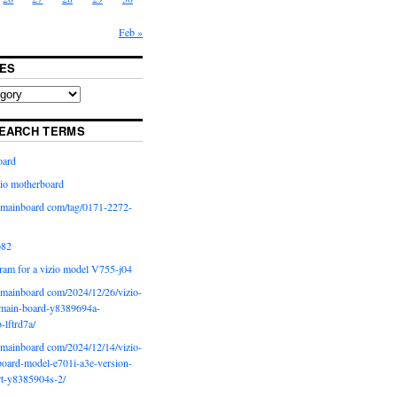
Feb »
ES
EARCH TERMS
oard
io motherboard
iomainboard com/tag/0171-2272-
p82
ram for a vizio model V755-j04
iomainboard com/2024/12/26/vizio-
main-board-y8389694a-
b-lftrd7a/
iomainboard com/2024/12/14/vizio-
oard-model-e701i-a3e-version-
rt-y8385904s-2/