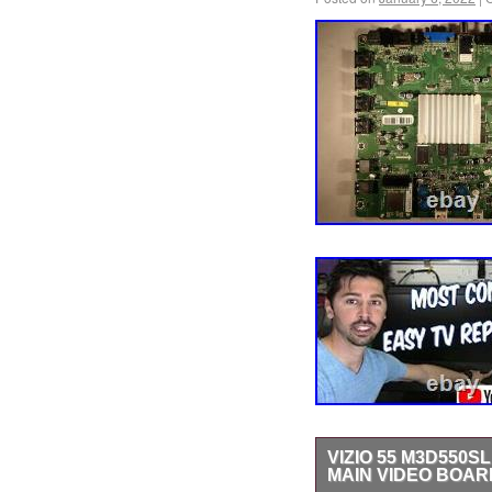
VIZIO 55 M3D550SL
MAIN VIDEO BOAR