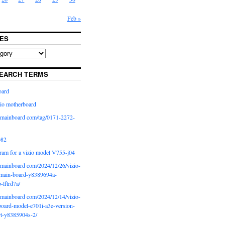
Feb »
ES
EARCH TERMS
oard
io motherboard
iomainboard com/tag/0171-2272-
p82
ram for a vizio model V755-j04
iomainboard com/2024/12/26/vizio-
main-board-y8389694a-
b-lftrd7a/
iomainboard com/2024/12/14/vizio-
oard-model-e701i-a3e-version-
rt-y8385904s-2/