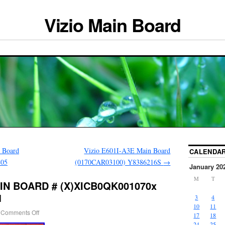
Vizio Main Board
 Board
Vizio E601I-A3E Main Board
CALENDA
805
(0170CAR03100) Y8386216S
→
January 20
M
T
AIN BOARD # (X)XICB0QK001070x
1
3
4
10
11
Comments Off
17
18
24
25