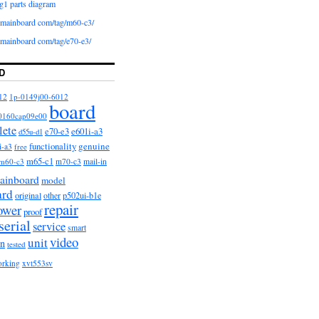
g1 parts diagram
iomainboard com/tag/m60-c3/
iomainboard com/tag/e70-e3/
D
12
1p-0149j00-6012
board
0160cap09e00
lete
e601i-a3
e70-e3
d55u-d1
functionality
genuine
i-a3
free
m65-c1
m60-c3
m70-c3
mail-in
ainboard
model
ard
original
other
p502ui-b1e
repair
ower
proof
serial
service
smart
video
unit
on
tested
orking
xvt553sv