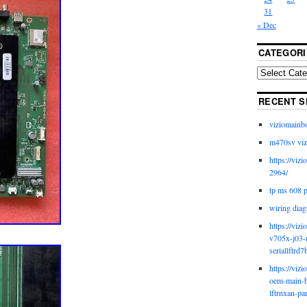
31
« Dec
CATEGORI
RECENT S
viziomainb
m470sv viz
https://viz
2964/
tp ms 608 
wiring diag
https://viz
v705x-j03-
seriallftrd7
https://viz
oem-main-b
lftrnxan-pa