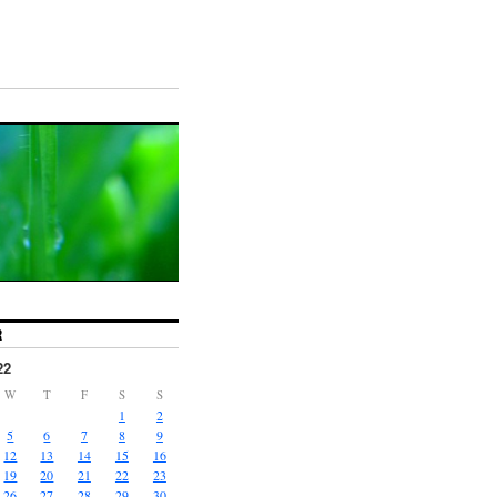
R
22
W
T
F
S
S
1
2
5
6
7
8
9
12
13
14
15
16
19
20
21
22
23
26
27
28
29
30