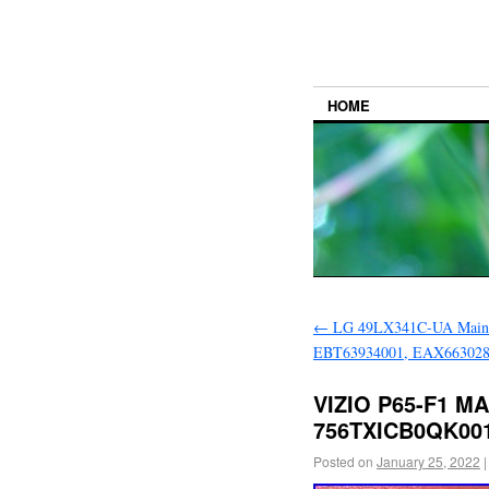
HOME
←
LG 49LX341C-UA Main
EBT63934001, EAX66302
VIZIO P65-F1 M
756TXICB0QK00
Posted on
January 25, 2022
|