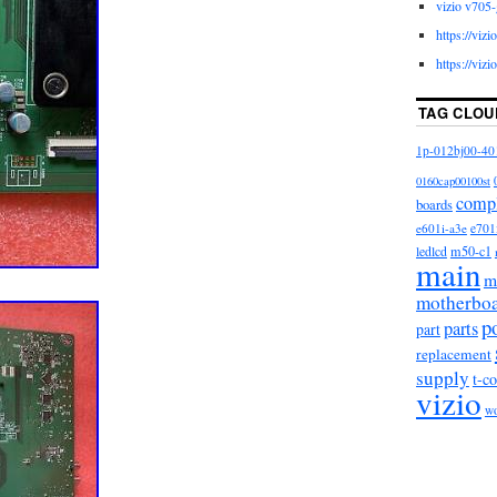
vizio v705-
https://viz
https://viz
TAG CLOU
1p-012bj00-40
0160cap00100st
comp
boards
e601i-a3e
e701
m50-c1
ledlcd
main
m
motherbo
p
parts
part
replacement
supply
t-c
vizio
w