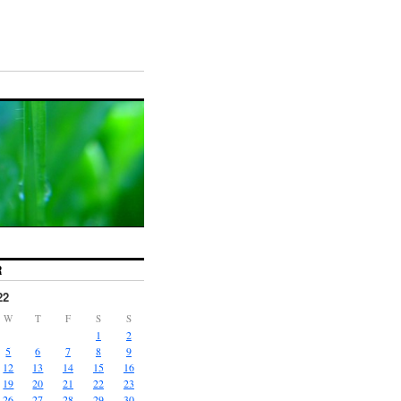
R
22
W
T
F
S
S
1
2
5
6
7
8
9
12
13
14
15
16
19
20
21
22
23
26
27
28
29
30