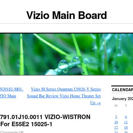
Vizio Main Board
5G9182-M01-
Vizio M Series Quantum U0026 V Series
CALENDA
ZIO Main
Sound Bar Review Vizio Home Theater Set
January 20
Up
→
M
T
0791.01J10.0011 VIZIO-WISTRON
3
4
For E55E2 15025-1
10
11
17
18
Comments Off
24
25