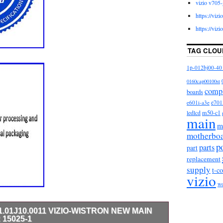
vizio v705-
https://viz
https://viz
TAG CLOU
1p-012bj00-40
0160cap00100st
comp
boards
e601i-a3e
e701
m50-c1
ledlcd
main
m
motherbo
p
parts
part
replacement
supply
t-c
vizio
w
91.01J10.0011 VIZIO-WISTRON NEW MAIN
15025-1