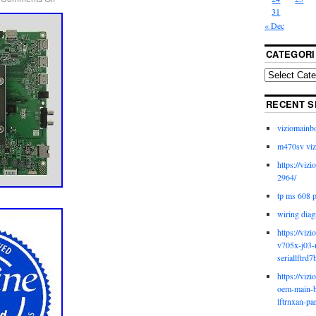
31
« Dec
CATEGORI
RECENT S
viziomainb
m470sv viz
https://viz
2964/
tp ms 608 
wiring diag
https://viz
v705x-j03-
seriallftrd7
https://viz
oem-main-b
lftrnxan-pa