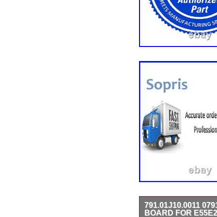
791.01J10.0011 07
BOARD FOR E55E2 