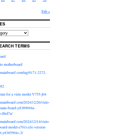
Feb »
ES
EARCH TERMS
oard
io motherboard
iomainboard com/tag/0171-2272-
p82
ram for a vizio model V755-j04
iomainboard com/2024/12/26/vizio-
main-board-y8389694a-
b-lftrd7a/
iomainboard com/2024/12/14/vizio-
oard-model-e701i-a3e-version-
rt-y8385904s-2/