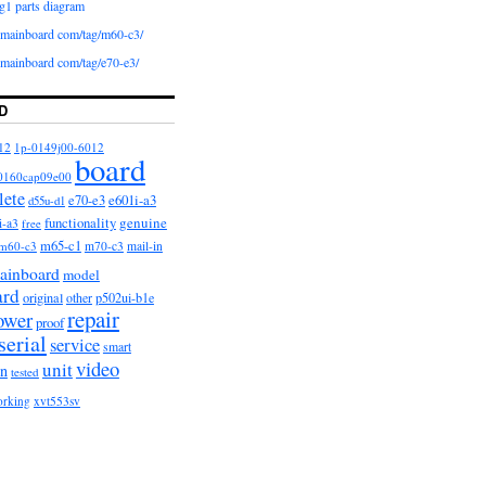
g1 parts diagram
iomainboard com/tag/m60-c3/
iomainboard com/tag/e70-e3/
D
12
1p-0149j00-6012
board
0160cap09e00
lete
e601i-a3
e70-e3
d55u-d1
functionality
genuine
i-a3
free
m65-c1
m60-c3
m70-c3
mail-in
ainboard
model
ard
original
other
p502ui-b1e
repair
ower
proof
serial
service
smart
video
unit
on
tested
orking
xvt553sv