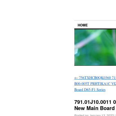
HOME
←
756TXHCB0QK0360 71
B00-005T PRHTIKA1C VI
Board D65-F1 Series
791.01J10.0011 
New Main Board 
Posted on
January 13, 2022
|