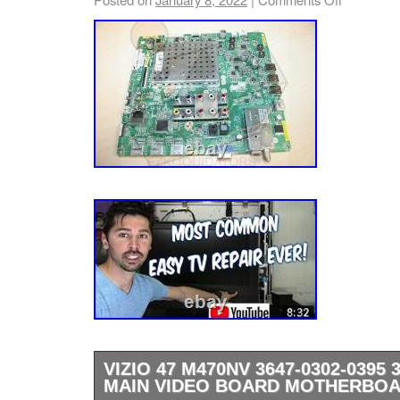
VIZIO 47 M470NV 3647-0302-0395 
MAIN VIDEO BOARD MOTHERBO