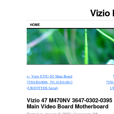
Vizio
HOME
←
Vizio E55U-D2 Main Board
75501J010006, 791.01J10.0013
7550
(LWZQTYDS Serial)
L
Vizio 47 M470NV 3647-0302-0395
Main Video Board Motherboard
Posted on
January 8, 2022
|
Comments Off