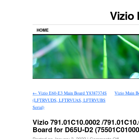
Vizio
HOME
←
Vizio E60-E3 Main Board Y8387374S
Vizio Main B
(LFTRVUDS, LFTRVUAS, LFTRVUBS
Serial)
Vizio 791.01C10.0002 /791.01C10
Board for D65U-D2 (75501C01000
Posted on
January 3, 2022
|
Comments Off