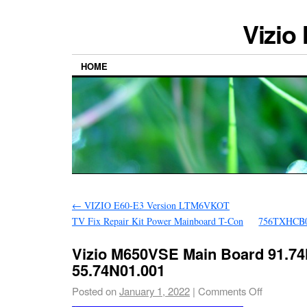
Vizio
HOME
←
VIZIO E60-E3 Version LTM6VKOT
TV Fix Repair Kit Power Mainboard T-Con
756TXHCB
Vizio M650VSE Main Board 91.74
55.74N01.001
Posted on
January 1, 2022
|
Comments Off