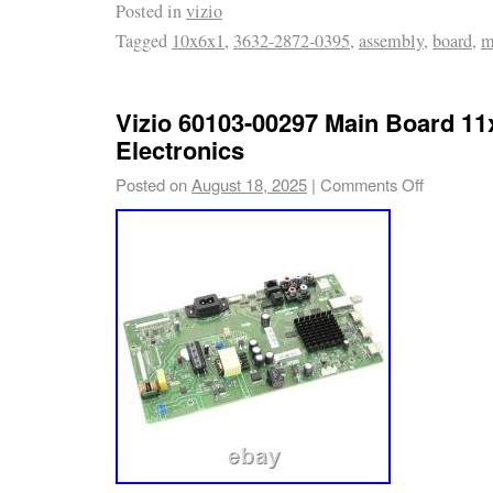
Posted in
vizio
of the television. Compatible with Vizio D32
Tagged
10x6x1
,
3632-2872-0395
,
assembly
,
board
,
m
replacement for damaged main boards. The 
assembly enables the TV to operate its disp
features properly. Item Type : Main Board As
Vizio 60103-00297 Main Board 1
0.49 pounds.
Electronics
Posted on
August 18, 2025
|
Comments Off