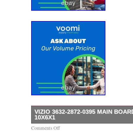
VIZIO 3632-2872-0395 MAIN BOA
10X6X1
Comments Off
This essential component is crucial for the ef