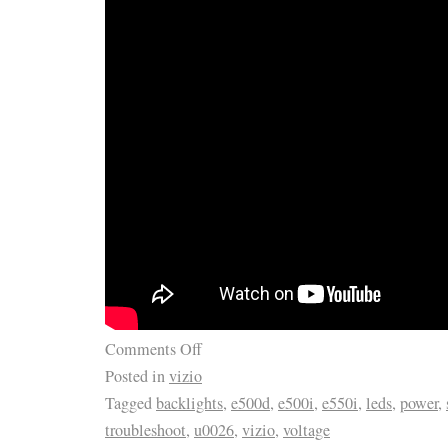
Comments Off
Posted in
vizio
Tagged
backlights
,
e500d
,
e500i
,
e550i
,
leds
,
power
,
troubleshoot
,
u0026
,
vizio
,
voltage