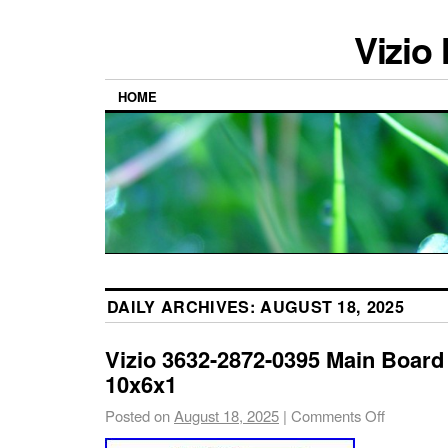
Vizio
HOME
DAILY ARCHIVES:
AUGUST 18, 2025
Vizio 3632-2872-0395 Main Boar
10x6x1
Posted on
August 18, 2025
|
Comments Off