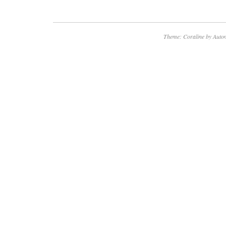
Theme: Coraline by
Autom