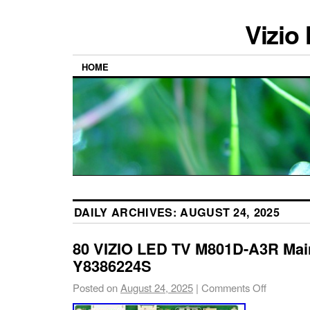
Vizio
HOME
DAILY ARCHIVES:
AUGUST 24, 2025
80 VIZIO LED TV M801D-A3R Mai
Y8386224S
Posted on
August 24, 2025
|
Comments Off