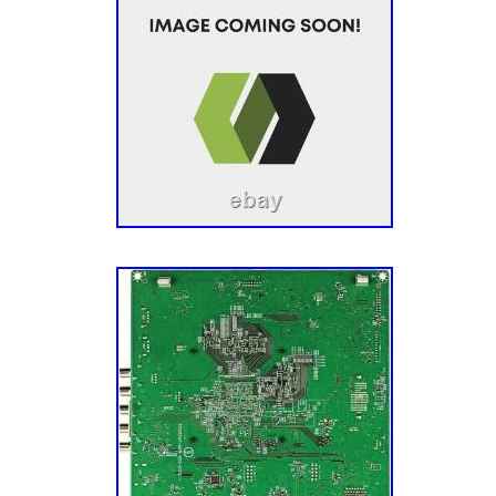
easier. We also acquire our parts from a var
channels, which allow us to offer the most 
inventory in the industry. We also harvest ap
different sources and via units with different
Each of our appliance parts also gets inspect
Sourcing: We also source parts and compone
manufacturers to meet the fluctuating repair
models. A Mission To Make You Happy. Our g
– the customer – completely happy. This mis
aspect of our business, especially our cust
have an experienced team of Customer Ser
their parts, actually enjoy small talk, and wa
have the best possible experience with us. Le
journey today! He’s a pretty smart guy (don’t 
admitted that) and soon discovered that harv
undamaged TV parts within reclaimed TVs is 