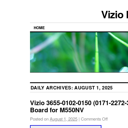
Vizio
HOME
DAILY ARCHIVES:
AUGUST 1, 2025
Vizio 3655-0102-0150 (0171-2272-
Board for M550NV
Posted on
August 1, 2025
|
Comments Off