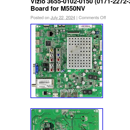
Vizio 3655-0102-0150 (0171-2272-
Board for M550NV
Posted on
July 22, 2024
|
Comments Off