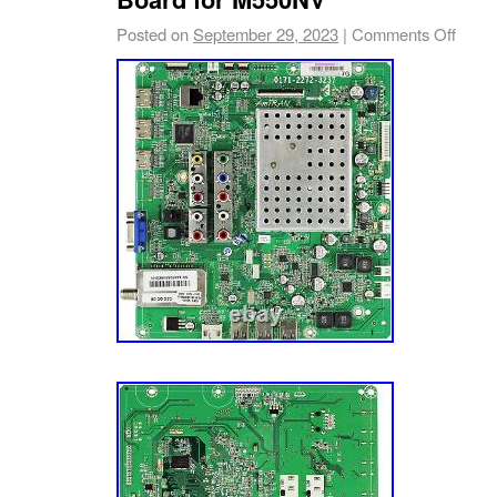
on your TV part. We’re happy to help! Part n
Posted on
September 29, 2023
|
Comments Off
barcode sticker. Often times there are TV m
than one set of parts and/or panels. We’re T
could say we’re mildly obsessed with TV pa
TV repair easier. And we acquire TV parts fro
sources and channels, which allow us to offe
comprehensive inventory in the industry. So
source TV parts, lamps, and components dire
manufacturers to meet the fluctuating repair
TV models. A Mission To Make You Happy. Ou
you — the customer — completely happy. Th
every aspect of our business, especially our
We have over a dozen Customer Service Re
TV parts, actually enjoy small talk, and want
have the best possible experience with us. Le