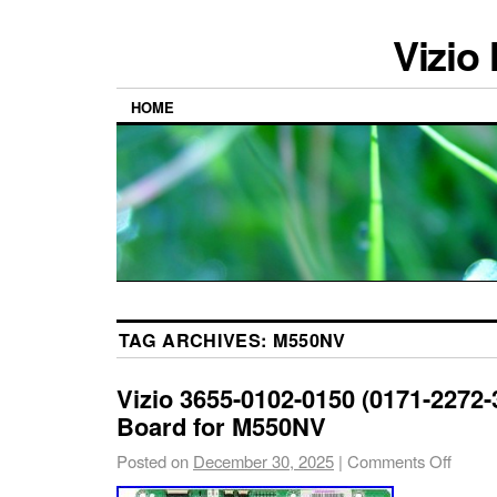
Vizio
HOME
TAG ARCHIVES:
M550NV
Vizio 3655-0102-0150 (0171-2272-
Board for M550NV
Posted on
December 30, 2025
|
Comments Off