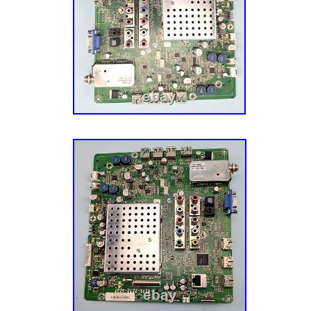
board in your TV with the same or knowingly
you risk malfunctioning and even damage (w
that the usual expensive way). Before placin
open your TV and verify that this is the boar
be used ONLY on Vizio M550NV models and, i
replacement to a board with the same unique i
number. While there can clearly be a large n
failure symptoms that probably can’t all be li
most common ones we’ve seen this board ca
seen. Totally dead TV ; this can be caused b
supply as well, but at least for the XVT553
the main board being bad more often than th
board. The front LED indicator blinking endle
never starting up. The front LED blinking for 
stopping just as it should, but then the TV h