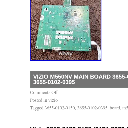
VIZIO M550NV MAIN BOARD 3655-
3655-0102-0395
Comments Off
Removed from a working TV with a bad scre
Posted in
vizio
Tagged
3655-0102-0150
,
3655-0102-0395
,
board
,
m5