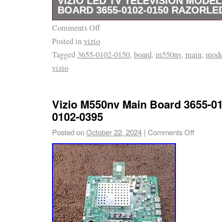
VIZIO LED TV TELEVISION MODE
BOARD 3655-0102-0150 RAZORLE
Comments Off
It is in excellent condition, was has been te
Posted in
vizio
a full 30 day guarantee.
Tagged
3655-0102-0150
,
board
,
m550nv
,
main
,
mode
vizio
Vizio M550nv Main Board 3655-01
0102-0395
Posted on
October 22, 2024
|
Comments Off