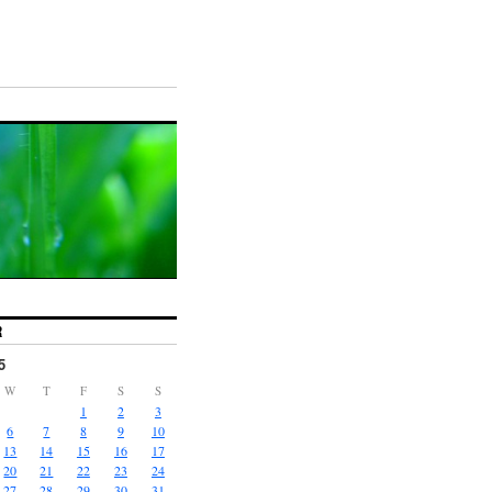
R
5
W
T
F
S
S
1
2
3
6
7
8
9
10
13
14
15
16
17
20
21
22
23
24
27
28
29
30
31