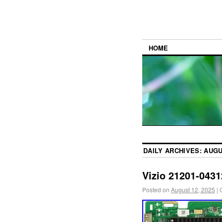
HOME
DAILY ARCHIVES:
AUGU
Vizio 21201-043
Posted on
August 12, 2025
|