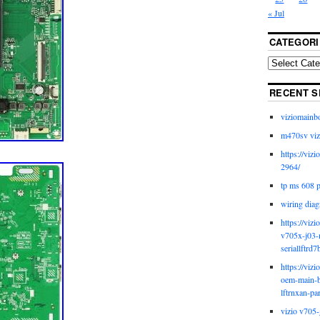
« Jul
CATEGORI
RECENT S
viziomainb
m470sv viz
https://viz
2964/
tp ms 608 
wiring diag
https://viz
v705x-j03-
seriallftrd7
https://viz
oem-main-b
lftrnxan-pa
vizio v705-