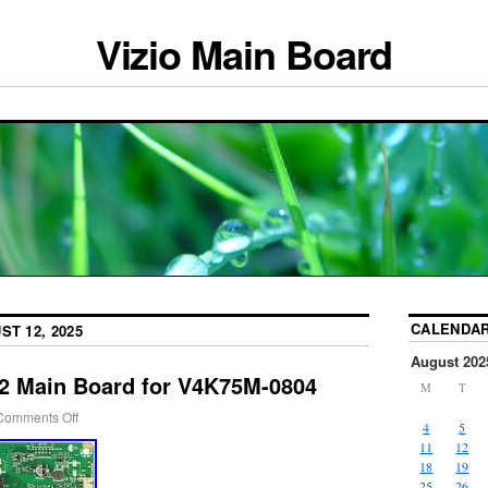
Vizio Main Board
CALENDA
ST 12, 2025
August 202
12 Main Board for V4K75M-0804
M
T
Comments Off
4
5
11
12
18
19
25
26