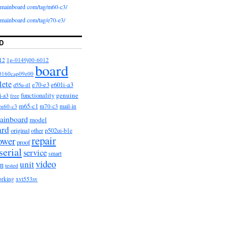
iomainboard com/tag/m60-c3/
iomainboard com/tag/e70-e3/
D
12
1p-0149j00-6012
board
0160cap09e00
lete
e601i-a3
e70-e3
d55u-d1
functionality
genuine
i-a3
free
m65-c1
m60-c3
m70-c3
mail-in
ainboard
model
ard
original
other
p502ui-b1e
repair
ower
proof
serial
service
smart
video
unit
on
tested
orking
xvt553sv