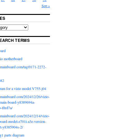
Sep »
ES
EARCH TERMS
oard
io motherboard
iomainboard com/tag/0171-2272-
p82
ram for a vizio model V755-j04
iomainboard com/2024/12/26/vizio-
main-board-y8389694a-
b-lftrd7a/
iomainboard com/2024/12/14/vizio-
oard-model-e701i-a3e-version-
rt-y8385904s-2/
g1 parts diagram