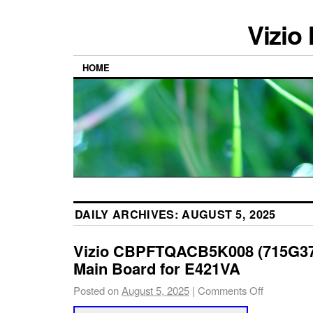
Vizio
HOME
DAILY ARCHIVES:
AUGUST 5, 2025
Vizio CBPFTQACB5K008 (715G37
Main Board for E421VA
Posted on
August 5, 2025
|
Comments Off