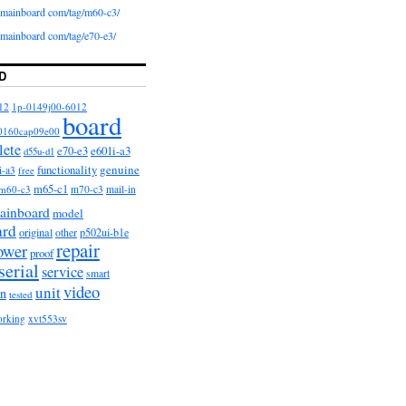
iomainboard com/tag/m60-c3/
iomainboard com/tag/e70-e3/
D
12
1p-0149j00-6012
board
0160cap09e00
lete
e601i-a3
e70-e3
d55u-d1
functionality
genuine
i-a3
free
m65-c1
m60-c3
m70-c3
mail-in
ainboard
model
ard
original
other
p502ui-b1e
repair
ower
proof
serial
service
smart
video
unit
on
tested
orking
xvt553sv