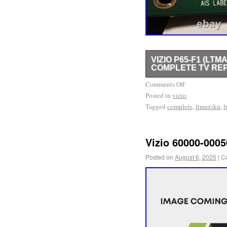
VIZIO P65-F1 (LTM
COMPLETE TV REP
Vizio P65-F1 (LTMAXIL
Comments Off
Posted in
Parts Kit. Came out of a
vizio
Tagged
complete
,
ltmaxiku
,
l
numbers.
Vizio 60000-000
Posted on
August 6, 2025
|
C