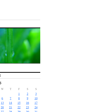
R
5
W
T
F
S
S
1
2
3
6
7
8
9
10
13
14
15
16
17
20
21
22
23
24
27
28
29
30
31