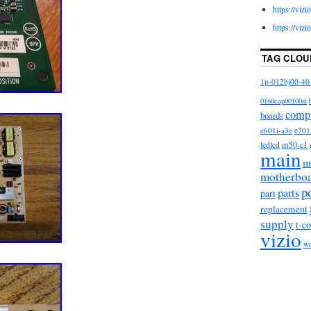
https://viz
https://viz
TAG CLOU
1p-012bj00-40
0160cap00100st
comp
boards
e601i-a3e
e701
m50-c1
ledlcd
main
m
motherbo
p
parts
part
replacement
supply
t-c
vizio
w