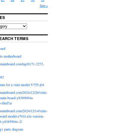
Sep »
ES
EARCH TERMS
oard
io motherboard
iomainboard com/tag/0171-2272-
p82
ram for a vizio model V755-j04
iomainboard com/2024/12/26/vizio-
main-board-y8389694a-
b-lftrd7a/
iomainboard com/2024/12/14/vizio-
oard-model-e701i-a3e-version-
rt-y8385904s-2/
g1 parts diagram