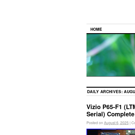
HOME
DAILY ARCHIVES:
AUGU
Vizio P65-F1 (L
Serial) Complete
Posted on
August 6, 2025
|
C