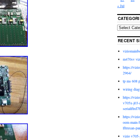
« Jul
CATEGORI
RECENT S
viziomainb
m470sv viz
https://viz
2964/
tp ms 608 
wiring diag
https://viz
v705x-j03-
seriallftrd7
https://viz
oem-main-b
lftrnxan-pa
vizio v705-