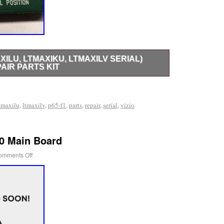
AXILU, LTMAXIKU, LTMAXILV SERIAL)
AIR PARTS KIT
U, LTMAXIKU, LTMAXILV Serial) Complete TV Repair
 working tv with a cracked screen. Please check part
tmaxilu
,
ltmaxilv
,
p65-f1
,
parts
,
repair
,
serial
,
vizio
50 Main Board
omments Off