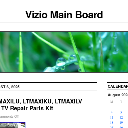
Vizio Main Board
CALENDA
ST 6, 2025
August 202
TMAXILU, LTMAXIKU, LTMAXILV
M
T
 TV Repair Parts Kit
4
5
omments Off
11
12
18
19
25
26