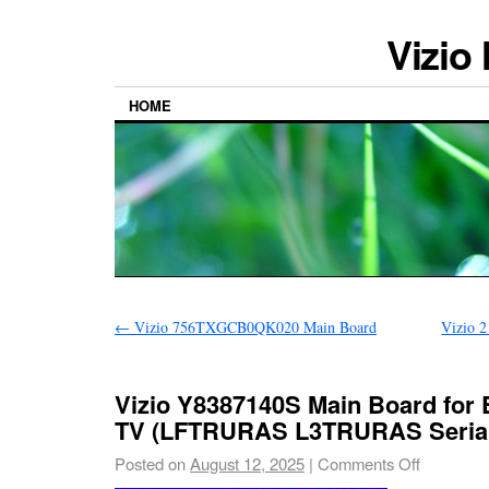
Vizio
HOME
←
Vizio 756TXGCB0QK020 Main Board
Vizio 
Vizio Y8387140S Main Board for
TV (LFTRURAS L3TRURAS Seria
Posted on
August 12, 2025
|
Comments Off