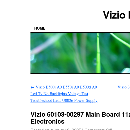
Vizio
HOME
←
Vizio E500i A0 E550i A0 E500d A0
Vizio 
Led Tv No Backlights Voltage Test
Troubleshoot Leds U0026 Power Supply
Vizio 60103-00297 Main Board 1
Electronics
Posted on
August 18, 2025
|
Comments Off