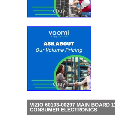
VIZIO 60103-00297 MAIN BOARD 1
CONSUMER ELECTRONICS