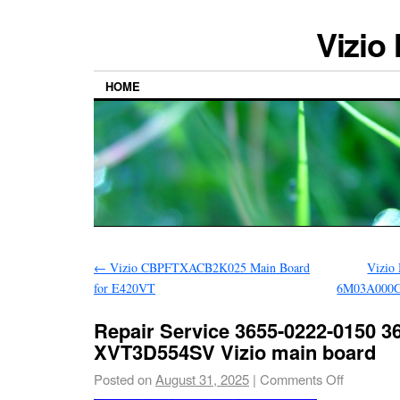
Vizio
HOME
←
Vizio CBPFTXACB2K025 Main Board
Vizio
for E420VT
6M03A000G
Repair Service 3655-0222-0150 3
XVT3D554SV Vizio main board
Posted on
August 31, 2025
|
Comments Off