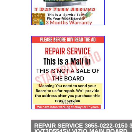
REPAIR SERVICE 3655-0222-0150 3
XVT3D554SV VIZIO MAIN BOARD