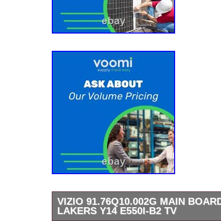
VIZIO 91.76Q10.002G MAIN BOARD
LAKERS Y14 E550I-B2 TV