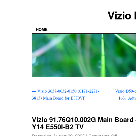
Vizio
HOME
←
Vizio 3637-0632-0150 (0171-2271-
Vizio D50-
3813) Main Board for E370VP
1631 Adt
Vizio 91.76Q10.002G Main Board 8
Y14 E550I-B2 TV
Posted on
August 29, 2025
|
Comments Off