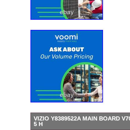
VIZIO Y8389522A MAIN BOARD V70
5 H