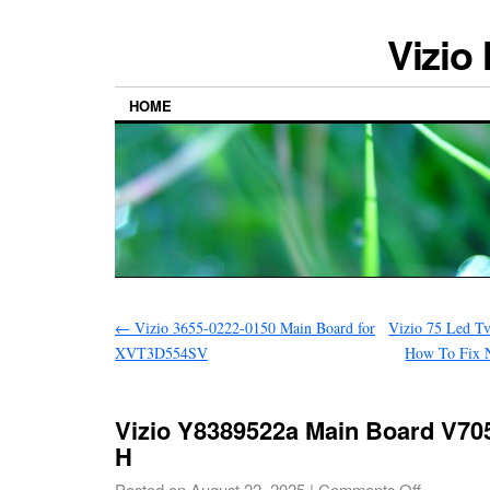
Vizio
HOME
←
Vizio 3655-0222-0150 Main Board for
Vizio 75 Led T
XVT3D554SV
How To Fix N
Vizio Y8389522a Main Board V705
H
Posted on
August 22, 2025
|
Comments Off