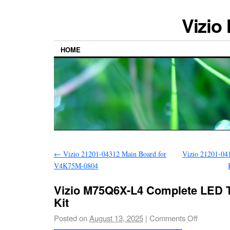
Vizio
HOME
←
Vizio 21201-04312 Main Board for
Vizio 21201-04
V4K75M-0804
Vizio M75Q6X-L4 Complete LED T
Kit
Posted on
August 13, 2025
|
Comments Off