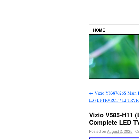
HOME
←
Vizio Y8387626S Main B
E3 (LFTRVRCT / LFTRVRL
Vizio V585-H11 
Complete LED TV
Posted on
August 2, 2025
|
C