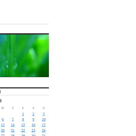
R
5
W
T
F
S
S
1
2
3
6
7
8
9
10
13
14
15
16
17
20
21
22
23
24
27
28
29
30
31