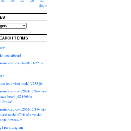
Sep »
ES
EARCH TERMS
oard
io motherboard
iomainboard com/tag/0171-2272-
p82
ram for a vizio model V755-j04
iomainboard com/2024/12/26/vizio-
main-board-y8389694a-
b-lftrd7a/
iomainboard com/2024/12/14/vizio-
oard-model-e701i-a3e-version-
rt-y8385904s-2/
g1 parts diagram