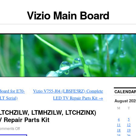
Vizio Main Board
oard for E70-
Vizio V755-J04 (LBSFE5RZ) Complete
CALENDA
T Serial)
LED TV Repair Parts Kit
→
August 202
M
T
(LTCHZILW, LTMHZILW, LTCHZINX)
 Repair Parts Kit
4
5
11
12
omments Off
18
19
25
26