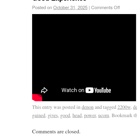
Posted on
October 31, 2025
|
Comments Off
This entry was posted in
denon
and tagged
2200w
,
d
gained
,
gives
,
good
,
head
,
power
,
ucom
. Bookmark t
Comments are closed.