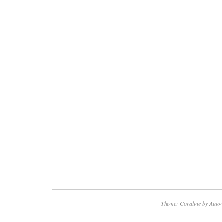
Theme: Coraline by
Autom