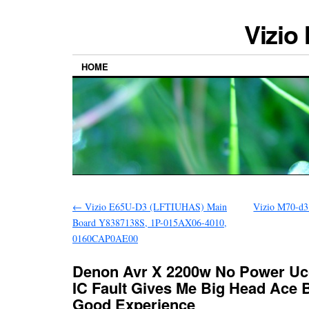
Vizio
HOME
←
Vizio E65U-D3 (LFTIUHAS) Main
Vizio M70-d3
Board Y8387138S, 1P-015AX06-4010,
0160CAP0AE00
Denon Avr X 2200w No Power Uc
IC Fault Gives Me Big Head Ace 
Good Experience