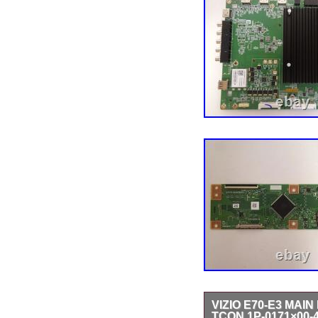
VIZIO E70-E3 MAI
TCON 1P-0171×00-