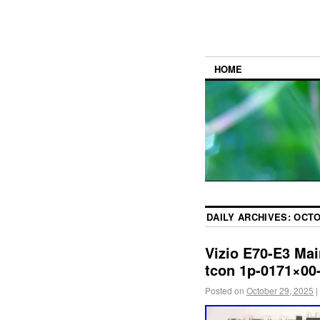
HOME
DAILY ARCHIVES:
OCTO
Vizio E70-E3 Mai
tcon 1p-0171×00
Posted on
October 29, 2025
|