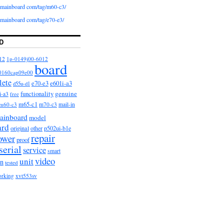
iomainboard com/tag/m60-c3/
iomainboard com/tag/e70-e3/
D
12
1p-0149j00-6012
board
0160cap09e00
lete
e601i-a3
e70-e3
d55u-d1
functionality
genuine
i-a3
free
m65-c1
m60-c3
m70-c3
mail-in
ainboard
model
ard
original
other
p502ui-b1e
repair
ower
proof
serial
service
smart
video
unit
on
tested
orking
xvt553sv