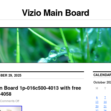
Vizio Main Board
CALENDA
BER 29, 2025
October 20
n Board 1p-016c500-4013 with free
M
T
-4058
6
7
Comments Off
13
14
20
21
27
28