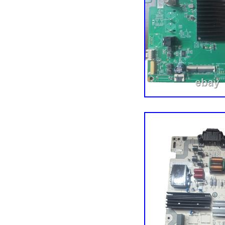
hundreds of thousands of
components, tech tools,
a million customers acro
our darnedest to maintai
just south of Minneapolis
the Vikings (there are 
about the cold. Thank yo
easier!