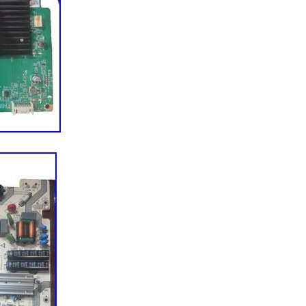
 parts later, we now offer TV parts and
 appliance parts, vacuum parts and more to over half
ss the globe. Throughout this journey, we’ve tried
n our Midwestern roots and values. We’re still based
, MN, and we’re a group of folks who like to root for
also a few “cheeseheads” among us) and complain
u for your support and allowing us to make repair