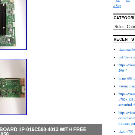
« Sep
CATEGORI
RECENT S
viziomainb
m470sv viz
https://viz
2964/
tp ms 608 
wiring diag
https://viz
v705x-j03-
seriallftrd7
https://viz
oem-main-b
lftrnxan-pa
N BOARD 1P-016C500-4013 WITH FREE
vizio v705-
4058