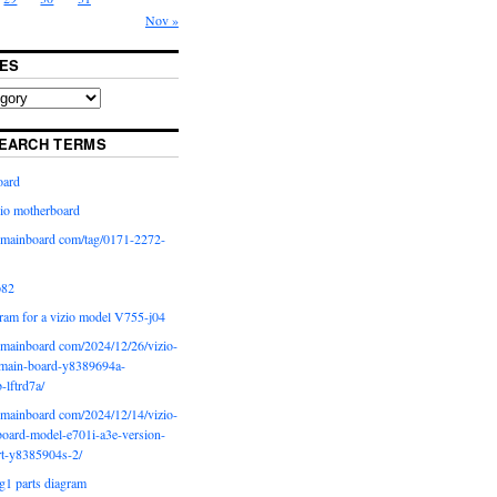
Nov »
ES
EARCH TERMS
oard
io motherboard
iomainboard com/tag/0171-2272-
p82
ram for a vizio model V755-j04
iomainboard com/2024/12/26/vizio-
main-board-y8389694a-
b-lftrd7a/
iomainboard com/2024/12/14/vizio-
oard-model-e701i-a3e-version-
rt-y8385904s-2/
g1 parts diagram