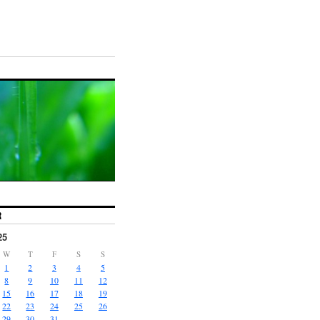
R
25
W
T
F
S
S
1
2
3
4
5
8
9
10
11
12
15
16
17
18
19
22
23
24
25
26
29
30
31