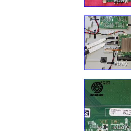
any issues before openin
product with your devic
installation are the buy
POWER BOARD MP43G
BRAND NEW VIZIO V4K
SCREEN.