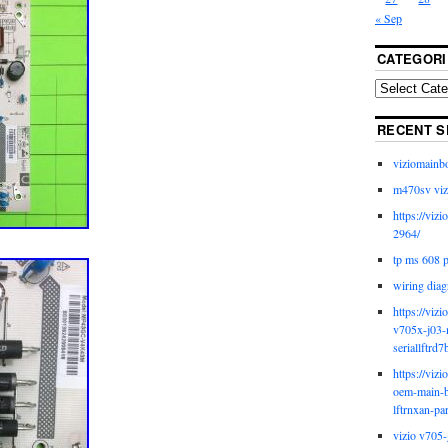
« Sep
CATEGORI
RECENT S
viziomainb
m470sv viz
https://viz
2964/
tp ms 608 
wiring diag
https://viz
v705x-j03-
seriallftrd7
https://viz
oem-main-b
lftrnxan-pa
vizio v705-