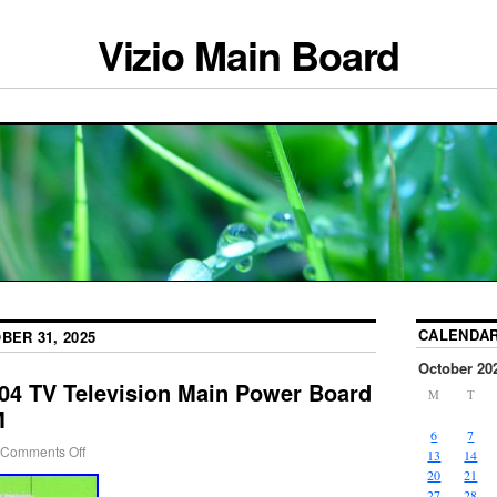
Vizio Main Board
CALENDA
BER 31, 2025
October 20
04 TV Television Main Power Board
M
T
M
6
7
Comments Off
13
14
20
21
27
28