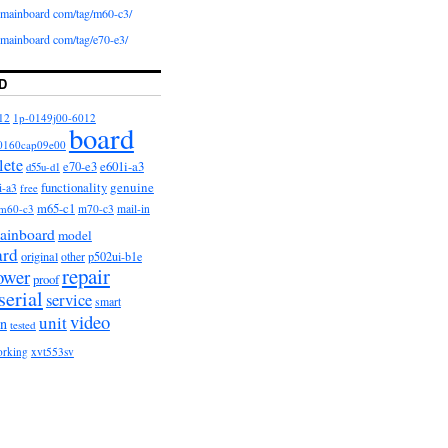
iomainboard com/tag/m60-c3/
iomainboard com/tag/e70-e3/
D
12
1p-0149j00-6012
board
0160cap09e00
lete
e601i-a3
e70-e3
d55u-d1
functionality
genuine
i-a3
free
m65-c1
m60-c3
m70-c3
mail-in
ainboard
model
ard
original
other
p502ui-b1e
repair
ower
proof
serial
service
smart
video
unit
on
tested
orking
xvt553sv