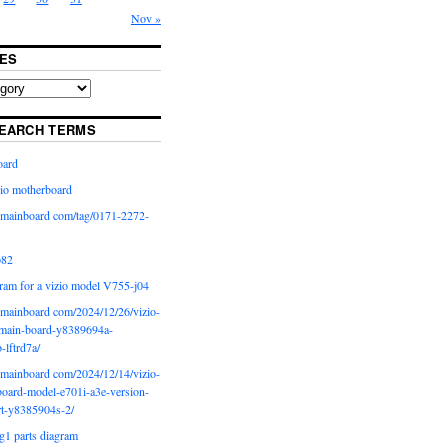
Nov »
ES
EARCH TERMS
oard
io motherboard
iomainboard com/tag/0171-2272-
p82
ram for a vizio model V755-j04
iomainboard com/2024/12/26/vizio-
main-board-y8389694a-
b-lftrd7a/
iomainboard com/2024/12/14/vizio-
oard-model-e701i-a3e-version-
rt-y8385904s-2/
g1 parts diagram