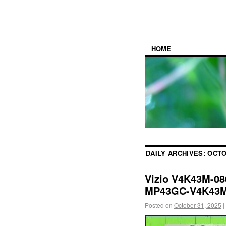
HOME
DAILY ARCHIVES:
OCTO
Vizio V4K43M-08
MP43GC-V4K43
Posted on
October 31, 2025
|