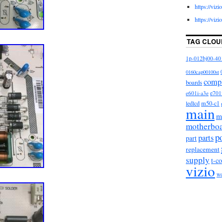
https://viz
https://viz
TAG CLOU
1p-012bj00-40
0160cap00100st
comp
boards
e601i-a3e
e701
m50-c1
ledlcd
main
m
motherbo
p
parts
part
replacement
supply
t-c
vizio
w