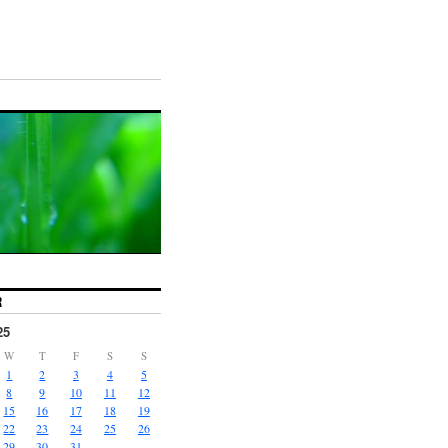
R
25
W
T
F
S
S
1
2
3
4
5
8
9
10
11
12
15
16
17
18
19
22
23
24
25
26
29
30
31