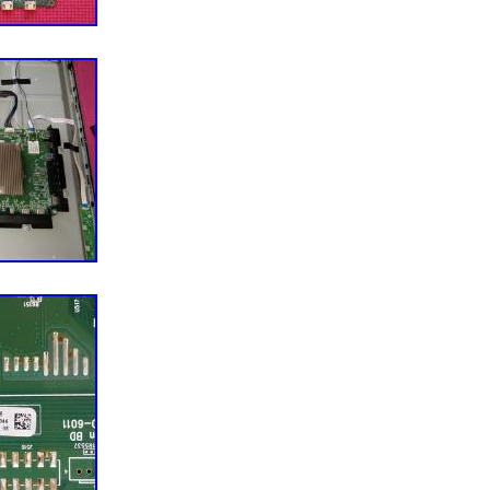
g disputes or leaving feedback. Compatibility of any
e or system and safety procedures exercised during
ers responsibility. 292.291 0×8 #P:1009173. MAIN
C-V4K43M. CAREFULLY RECOVERED FROM A
43M-0804 TV TELEVISION WITH A CRACKED