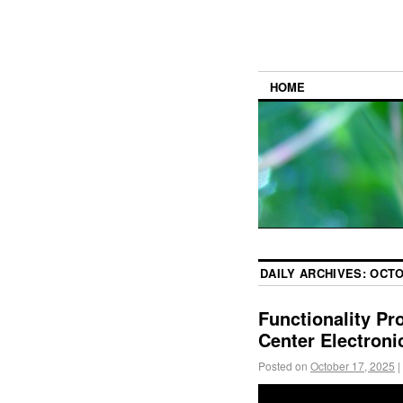
HOME
DAILY ARCHIVES:
OCTO
Functionality Pr
Center Electroni
Posted on
October 17, 2025
|