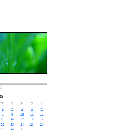
R
25
W
T
F
S
S
1
2
3
4
5
8
9
10
11
12
15
16
17
18
19
22
23
24
25
26
29
30
31