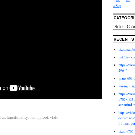
« Sep
CATEGORI
RECENT S
viziomainb
m470sv viz
https://viz
2964/
tp ms 608 
wiring diag
https://viz
v705x-j03-
seriallftrd7
https://viz
ics
,
functionality
,
main
,
proof
,
vizio
oem-main-b
lftrnxan-pa
vizio v705-