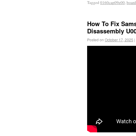
Tagged
0160cap09e00
,
board
How To Fix Sams
Disassembly U00
Posted on
October 17, 2025
|