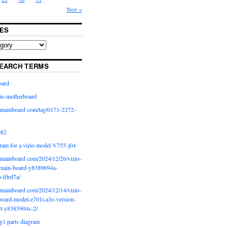
Nov »
ES
EARCH TERMS
oard
io motherboard
iomainboard com/tag/0171-2272-
p82
ram for a vizio model V755-j04
iomainboard com/2024/12/26/vizio-
main-board-y8389694a-
b-lftrd7a/
iomainboard com/2024/12/14/vizio-
oard-model-e701i-a3e-version-
rt-y8385904s-2/
g1 parts diagram