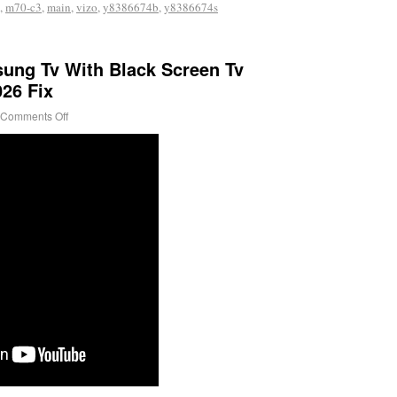
,
m70-c3
,
main
,
vizo
,
y8386674b
,
y8386674s
ung Tv With Black Screen Tv
26 Fix
Comments Off