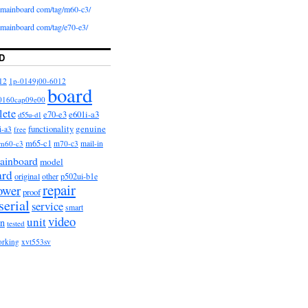
iomainboard com/tag/m60-c3/
iomainboard com/tag/e70-e3/
D
12
1p-0149j00-6012
board
0160cap09e00
lete
e601i-a3
e70-e3
d55u-d1
functionality
genuine
i-a3
free
m65-c1
m60-c3
m70-c3
mail-in
ainboard
model
ard
original
other
p502ui-b1e
repair
ower
proof
serial
service
smart
video
unit
on
tested
orking
xvt553sv