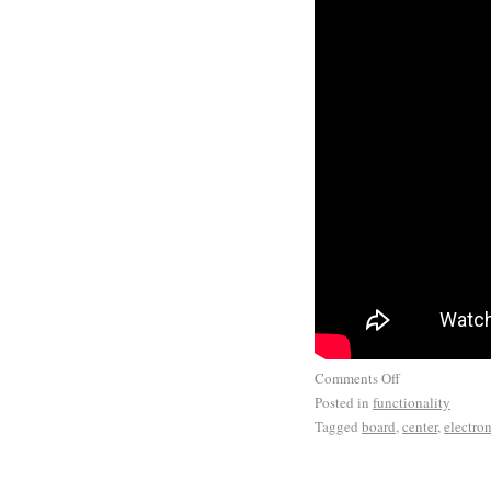
Comments Off
Posted in
functionality
Tagged
board
,
center
,
electron