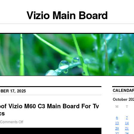
Vizio Main Board
CALENDA
BER 17, 2025
October 20
oof Vizio M60 C3 Main Board For Tv
M
T
cs
6
7
Comments Off
13
14
20
21
27
28