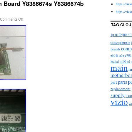
n Board Y8386674s Y8386674b
https://viz
https://viz
Comments Off
TAG CLOU
1p-012bj00-40
0160cap00100st
comp
boards
e601i-a3e
e701
m50-c1
ledlcd
main
m
motherbo
p
parts
part
replacement
supply
t-c
vizio
w