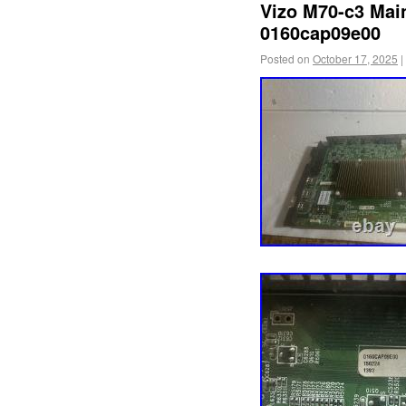
Vizo M70-c3 Mai
0160cap09e00
Posted on
October 17, 2025
|