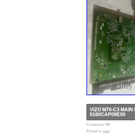
VIZO M70-C3 MAIN
0160CAP09E00
VIZO M70-C3 MAIN BO
Comments Off
Posted in
vizo