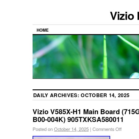
Vizio
HOME
DAILY ARCHIVES:
OCTOBER 14, 2025
Vizio V585X-H1 Main Board (71
B00-004K) 905TXKSA580011
Posted on
October 14, 2025
|
Comments Off