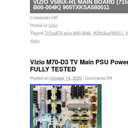
VIZIO V585X-H1 MAIN BOARD (71
B00-004K) 905TXKSA580011
Comments Off
Vizio V585X-H1 Main Board (715GA874-M1A
Posted in
vizio
905TXKSA580011. Part Type : Main Board. T
Tagged
715ga874-m1a-b00-004k
,
905txksa580011
,
b
H1. Important Notes : 905TXKSA580011 is fo
vizio
the front of the board.. Genuine Vizio Main B
905TXKSA580011. Check out my other items
Vizio M70-D3 TV Main PSU Powe
FULLY TESTED
Posted on
October 14, 2025
|
Comments Off