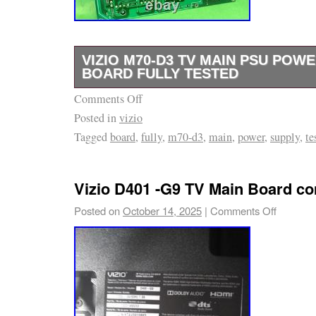
VIZIO M70-D3 TV MAIN PSU POW
BOARD FULLY TESTED
Comments Off
Removed from a Vizio M70-D3 television. May
Posted in
vizio
Verify compatibility with your TV before pur
Tagged
board
,
fully
,
m70-d3
,
main
,
power
,
supply
,
te
see is what you get.
Vizio D401 -G9 TV Main Board co
Posted on
October 14, 2025
|
Comments Off