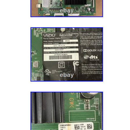
BOARDS that look identical. But have DIF
CONNECTIONS for the same TV model numb
alterations, please don’t throw anything away
needed to file a damage claim. After the nec
has been provided, we will arrange for the it
Items will be repaired or replaced at our discr
items we provide a NO-DOA guarantee unless
differently above. If you receive an item that 
box is opened. We will try our best to resolve
satisfied with the item. Your feedback is muc