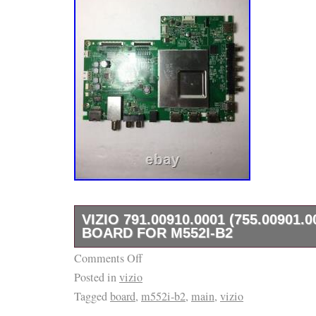
VIZIO 791.00910.0001 (755.00901.
BOARD FOR M552I-B2
Comments Off
Part Type: Main Unit, Main Board, HDMI Inpu
Posted in
vizio
Board, Tuner Board, USB Input, Digital Audio
Tagged
board
,
m552i-b2
,
main
,
vizio
Input. Part Number: 791.00910.0001. Location