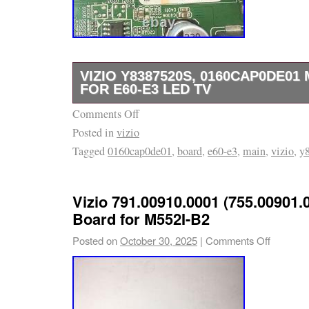
VIZIO Y8387520S, 0160CAP0DE01
FOR E60-E3 LED TV
Comments Off
BOARD IS TAKING OUT OF THE BRAND T
Posted in
vizio
SCREEN, TESTED, AND WORKING GOOD!
Tagged
0160cap0de01
,
board
,
e60-e3
,
main
,
vizio
,
y
Vizio 791.00910.0001 (755.00901.
Board for M552I-B2
Posted on
October 30, 2025
|
Comments Off