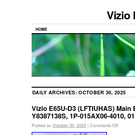
Vizio
HOME
DAILY ARCHIVES:
OCTOBER 30, 2025
Vizio E65U-D3 (LFTIUHAS) Main 
Y8387138S, 1P-015AX06-4010, 
Posted on
October 30, 2025
|
Comments Off