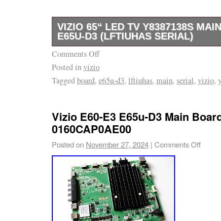
VIZIO 65“ LED TV Y8387138S MA
E65U-D3 (LFTIUHAS SERIAL)
Comments Off
GOOD WORKING BOARD FROM CRACKED
Posted in
vizio
Tagged
board
,
e65u-d3
,
lftiuhas
,
main
,
serial
,
vizio
,
Vizio E60-E3 E65u-D3 Main Boar
0160CAP0AE00
Posted on
November 27, 2024
|
Comments Off