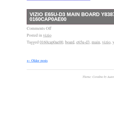
VIZIO E65U-D3 MAIN BOARD Y838
0160CAP0AE00
Comments Off
VIZIO E65U-D3 Main Board Y8387138S, 01
Posted in
vizio
Tagged
0160cap0ae00
,
board
,
e65u-d3
,
main
,
vizio
,
←
Older posts
Theme: Coraline by
Autom