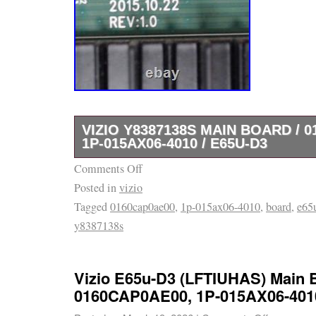
VIZIO Y8387138S MAIN BOARD / 0
1P-015AX06-4010 / E65U-D3
Comments Off
On offer is Vizio Y8387138S Main Board / 
Posted in
vizio
015AX06-4010 compatible with E65u-D3. This
Tagged
0160cap0ae00
,
1p-015ax06-4010
,
board
,
e65
board for tvs experiencing malfunctioning s
y8387138s
Nick’s Electronics Repair is a brick and mor
operating out of Tucson. We service, refurbi
electronic components such as these that. A
Vizio E65u-D3 (LFTIUHAS) Main 
work!
0160CAP0AE00, 1P-015AX06-401