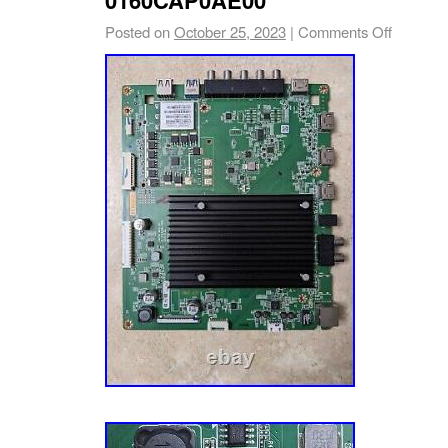
on your TV part. We’re happy to help! Vizio
Posted on
October 25, 2023
|
Comments Off
Board for E65u-D3 LED TV (LFTIUHAS Seri
This board is compatible with TVs with seria
with LFTIUHAS. 138 can be found on the whit
as shown highlighted in photo. Vizio Y83871
E65u-D3 LED TV (LFTIUHAS Serial) Part N
Board Number: 0160CAP0AE00 / CAP0A MAI
015AX06-4010 Part Type: Main Board Notes
recommends ordering by part number whenev
times there are TV models that use more than
and/or panels. We’re TV Part Smart. You cou
obsessed with TV parts. We want to make TV 
we acquire TV parts from a variety of sourc
which allow us to offer the most comprehensi
industry. Sourcing: We also source TV parts