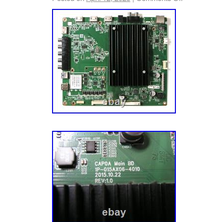
Boards, Especially Plasma Television Boards
Voltages And Serious Injury Or Death Cou
YOU HAVE ANY PROBLEMS, PLEASE CO
OPENING A CASE AND I WILL DO MY BES
PROBLEM… THANKS FOR CHECKING OUT
PLEASE TAKE A MOMENT TO CHECK OUT
LISTINGS, THERE WILL BE OTHER BOAR
LISTED AS WELL!