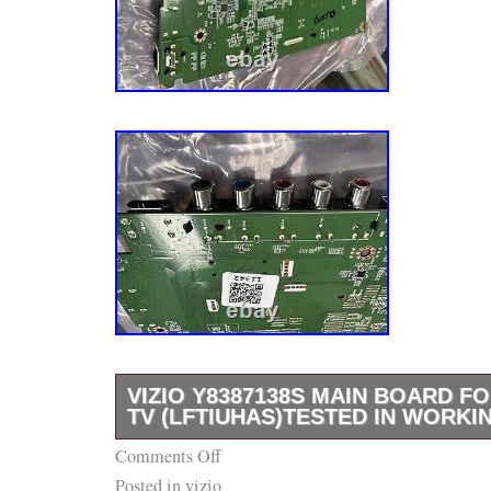
VIZIO Y8387138S MAIN BOARD FO
TV (LFTIUHAS)TESTED IN WORKI
Comments Off
This Vizio Y8387138S Main Board is the perf
Posted in
vizio
your damaged or malfunctioning board. It is 