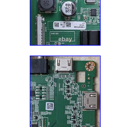
components directly from manufacturers to me
repair demands for certain TV models. A Mi
Happy. Our goal is to make you — the cust
happy. This mission impacts every aspect of
especially our customer service. We have o
Customer Service Reps who know their TV par
small talk, and want to ensure that you have 
experience with us. Let’s fix your TV together
smart guy (don’t tell him we actually admitte
discovered that harvesting the undamaged TV
reclaimed TVs is a better business model and
Five buildings, 14 years, and hundreds of th
appliance parts later, we now offer TV parts
stands, component kits, board repair services
appliance parts, vacuum parts, and electroni
thousands of customers across the globe!