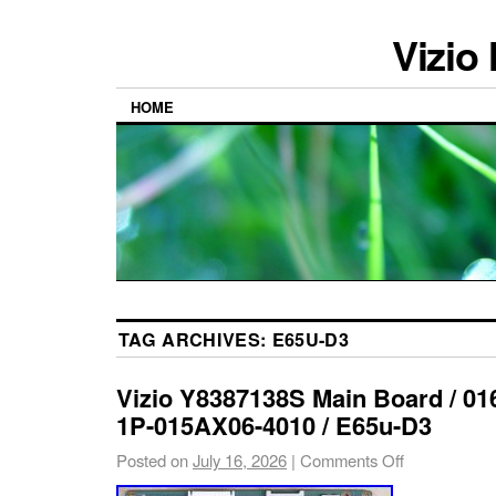
Vizio
HOME
TAG ARCHIVES:
E65U-D3
Vizio Y8387138S Main Board / 0
1P-015AX06-4010 / E65u-D3
Posted on
July 16, 2026
|
Comments Off