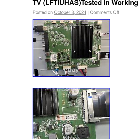
TV (LFTIUHAS)Tested in Working
Posted on
October 8, 2024
|
Comments Off