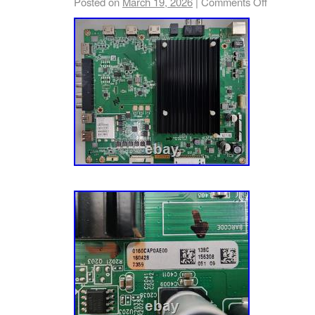
Posted on
March 19, 2026
|
Comments Off