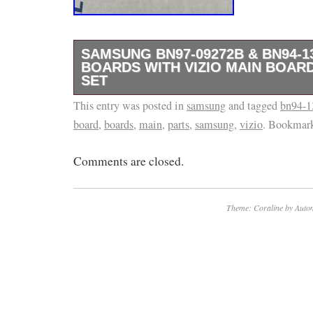
SAMSUNG BN97-09272B & BN94-1
BOARDS WITH VIZIO MAIN BOARD
SET
This entry was posted in
We do our best to describe everything accur
samsung
and tagged
bn94-1
board
,
boards
,
main
,
parts
,
samsung
,
vizio
. Bookmar
our best to describe each item accurately, w
the performance or compatibility of every par
Comments are closed.
more details.
Theme: Coraline by
Autom