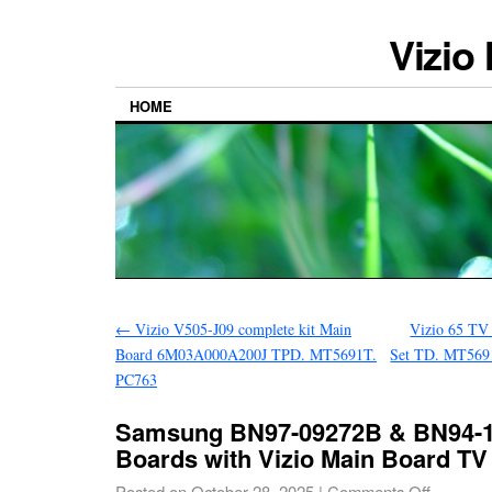
Vizio
HOME
←
Vizio V505-J09 complete kit Main
Vizio 65 TV
Board 6M03A000A200J TPD. MT5691T.
Set TD. MT569
PC763
Samsung BN97-09272B & BN94-1
Boards with Vizio Main Board TV
Posted on
October 28, 2025
|
Comments Off