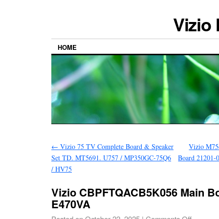
Vizio
HOME
←
Vizio 75 TV Complete Board & Speaker
Vizio M75q
Set TD. MT5691. U757 / MP350GC-75Q6
Board 21201-
/ HV75
Vizio CBPFTQACB5K056 Main Bo
E470VA
Posted on
October 22, 2025
|
Comments Off