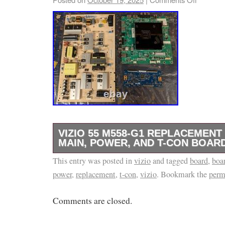
VIZIO 55 M558-G1 REPLACEMENT
MAIN, POWER, AND T-CON BOAR
This entry was posted in
Please don’t hesitate with any questions and 
vizio
and tagged
board
,
boa
power
,
replacement
,
t-con
,
vizio
. Bookmark the
perm
Comments are closed.