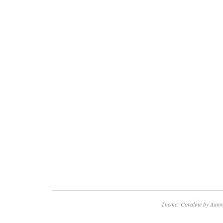
Theme: Coraline by
Autom