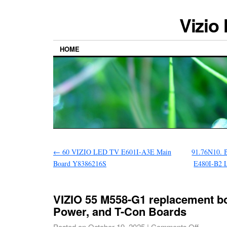
Vizio
HOME
←
60 VIZIO LED TV E601I-A3E Main
91.76N10. 
Board Y8386216S
E480I-B2 
VIZIO 55 M558-G1 replacement bo
Power, and T-Con Boards
Posted on
October 19, 2025
|
Comments Off