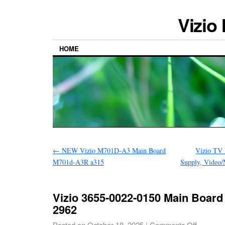
Vizio
HOME
←
NEW Vizio M701D-A3 Main Board
Vizio TV 
M701d-A3R a315
Supply, Video
Vizio 3655-0022-0150 Main Board
2962
Posted on
October 18, 2025
|
Comments Off