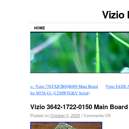
Vizio
HOME
←
Vizio 756TXJCB0QK009 Main Board
Vizio E420I-
for M558-G1 (LTMWYGKV Serial)
Vizio 3642-1722-0150 Main Board
Posted on
October 5, 2025
|
Comments Off