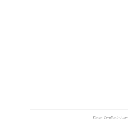
defective LCD or Plasma panel. Any question
disposed of.
Theme: Coraline by
Autom