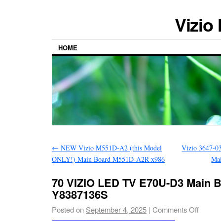
Vizio
HOME
←
NEW Vizio M551D-A2 (this Model
Vizio 3647-0
ONLY!) Main Board M551D-A2R x986
Ma
70 VIZIO LED TV E70U-D3 Main 
Y8387136S
Posted on
September 4, 2025
|
Comments Off