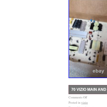
70 VIZIO MAIN A
3 sets for model M702i-
Comments Off
Posted in
from new TVs with crack
vizio