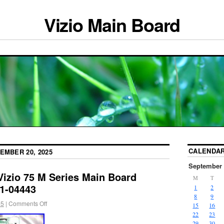
Vizio Main Board
CALENDA
EMBER 20, 2025
September 
Vizio 75 M Series Main Board
M
T
1-04443
1
2
8
9
25
|
Comments Off
15
16
22
23
29
30