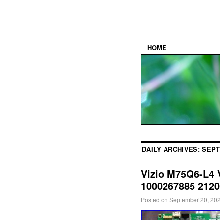
HOME
DAILY ARCHIVES:
SEPT
Vizio M75Q6-L4 
1000267885 2120
Posted on
September 20, 20