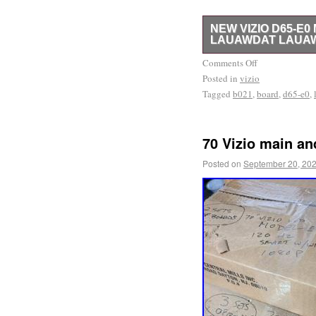
NEW VIZIO D65-E
LAUAWDAT LAUAW
Please, refer to the pict
Comments Off
Posted in
new. Our return rate is 
vizio
Tagged
b021
,
board
,
d65-e0
,
have other parts available
store. If you cannot fin
model number AND part nu
70 Vizio main a
significantly help in lo
respond to all inquiries
Posted on
September 20, 20
you for your business.