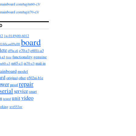
iomainboard com/tag/m60-c3/
iomainboard com/tag/e70-e3/
D
12
1p-0149j00-6012
board
0160cap09e00
lete
e601i-a3
e70-e3
d55u-d1
functionality
genuine
i-a3
free
m65-c1
m60-c3
m70-c3
mail-in
ainboard
model
ard
original
other
p502ui-b1e
repair
ower
proof
serial
service
smart
video
unit
on
tested
orking
xvt553sv