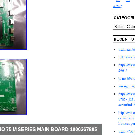
« Aug
CATEGORI
RECENT S
viziomainb
m470sv viz
https://viz
2964/
tp ms 608 
wiring diag
https://viz
v705x-j03-
seriallftrd7
https://viz
oem-main-b
lftrnxan-pa
ZIO 75 M SERIES MAIN BOARD 1000267885
vizio v705-