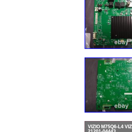
VIZIO M75Q6-L4 VI
21201-04443