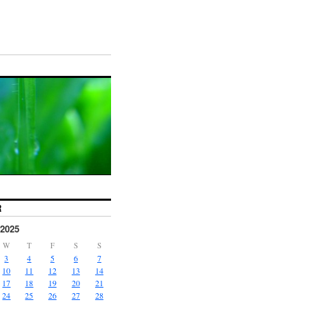
R
2025
W
T
F
S
S
3
4
5
6
7
10
11
12
13
14
17
18
19
20
21
24
25
26
27
28