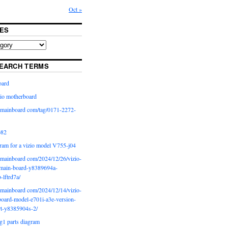
Oct »
ES
EARCH TERMS
oard
io motherboard
iomainboard com/tag/0171-2272-
p82
ram for a vizio model V755-j04
iomainboard com/2024/12/26/vizio-
main-board-y8389694a-
b-lftrd7a/
iomainboard com/2024/12/14/vizio-
oard-model-e701i-a3e-version-
rt-y8385904s-2/
g1 parts diagram